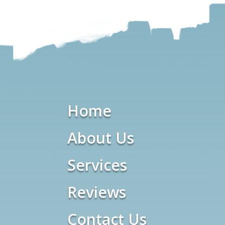
Home
About Us
Services
Reviews
Contact Us