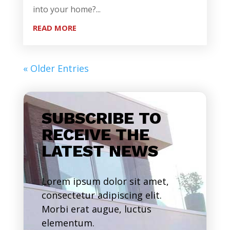
into your home?...
READ MORE
« Older Entries
SUBSCRIBE TO
RECEIVE THE
LATEST NEWS
Lorem ipsum dolor sit amet,
consectetur adipiscing elit.
Morbi erat augue, luctus
elementum.