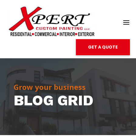
GET A QUOTE
Grow your business
BLOG GRID