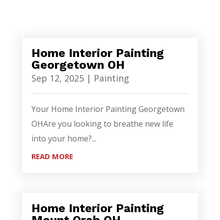
Home Interior Painting
Georgetown OH
Sep 12, 2025
|
Painting
Your Home Interior Painting Georgetown
OHAre you looking to breathe new life
into your home?...
READ MORE
Home Interior Painting