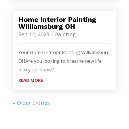
Home Interior Painting
Williamsburg OH
Sep 12, 2025
|
Painting
Your Home Interior Painting Williamsburg
OHAre you looking to breathe new life
into your home?...
READ MORE
« Older Entries