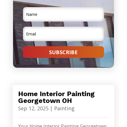
SUBSCRIBE
Home Interior Painting
Georgetown OH
Sep 12, 2025
|
Painting
Your Home Interior Painting Georgetown