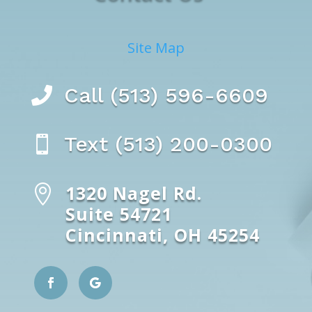
Site Map
Call (513) 596-6609

Text (513) 200-0300

1320 Nagel Rd.

Suite 54721
Cincinnati, OH 45254