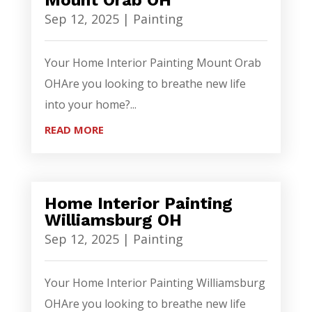
Mount Orab OH
Sep 12, 2025
|
Painting
Your Home Interior Painting Mount Orab
OHAre you looking to breathe new life
into your home?...
READ MORE
Home Interior Painting
Williamsburg OH
Sep 12, 2025
|
Painting
Your Home Interior Painting Williamsburg
OHAre you looking to breathe new life