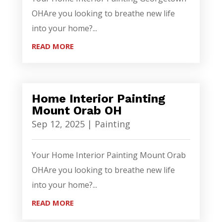
OHAre you looking to breathe new life
into your home?...
READ MORE
Home Interior Painting
Mount Orab OH
Sep 12, 2025
|
Painting
Your Home Interior Painting Mount Orab
OHAre you looking to breathe new life
into your home?...
READ MORE