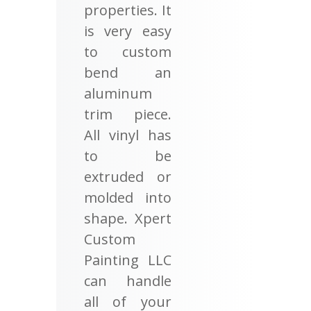
properties. It
is very easy
to custom
bend an
aluminum
trim piece.
All vinyl has
to be
extruded or
molded into
shape. Xpert
Custom
Painting LLC
can handle
all of your