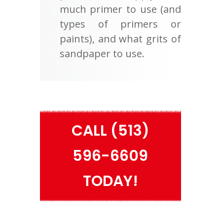
much primer to use (and
types of primers or
paints), and what grits of
sandpaper to use.
CALL (513)
596-6609
TODAY!