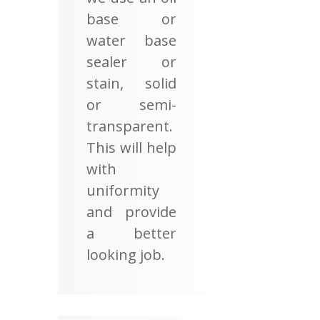
base or
water base
sealer or
stain, solid
or semi-
transparent.
This will help
with
uniformity
and provide
a better
looking job.