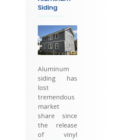
Siding
Aluminum
siding has
lost
tremendous
market
share since
the release
of vinyl