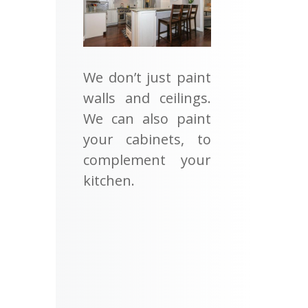
We don’t just paint
walls and ceilings.
We can also paint
your cabinets, to
complement your
kitchen.