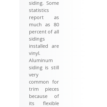
siding. Some
statistics
report as
much as 80
percent of all
sidings
installed are
vinyl.
Aluminum
siding is still
very
common for
trim pieces
because of
its flexible