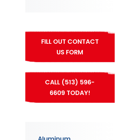
FILL OUT CONTACT
US FORM
CALL (513) 596-
6609 TODAY!
Aluminum