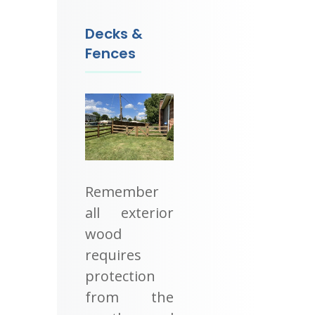
Decks &
Fences
Remember
all exterior
wood
requires
protection
from the