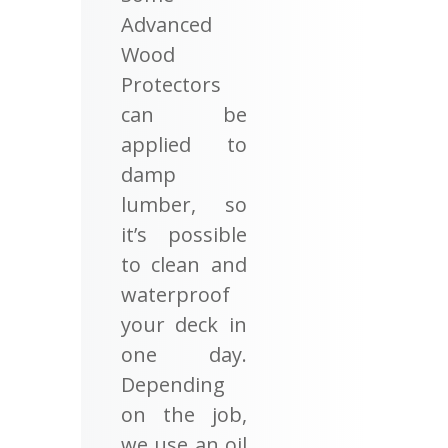
Advanced
Wood
Protectors
can be
applied to
damp
lumber, so
it’s possible
to clean and
waterproof
your deck in
one day.
Depending
on the job,
we use an oil