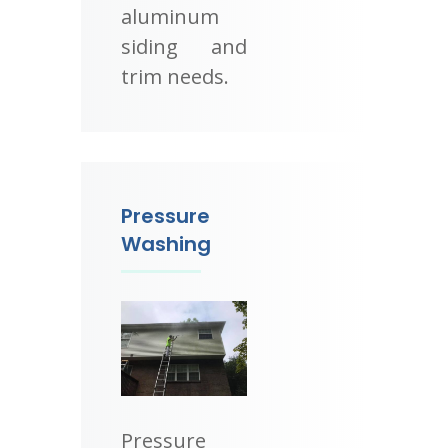
aluminum
siding and
trim needs.
Pressure
Washing
Pressure