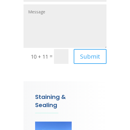
Submit
=
10 + 11
Staining &
Sealing