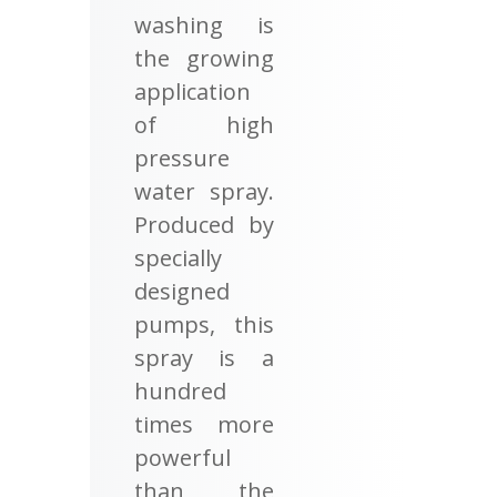
washing is
the growing
application
of high
pressure
water spray.
Produced by
specially
designed
pumps, this
spray is a
hundred
times more
powerful
than the