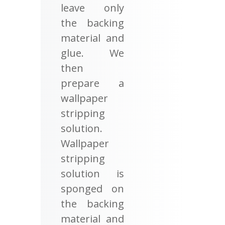
leave only
the backing
material and
glue. We
then
prepare a
wallpaper
stripping
solution.
Wallpaper
stripping
solution is
sponged on
the backing
material and