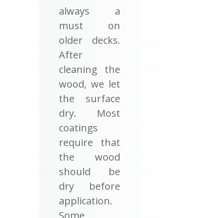
always a
must on
older decks.
After
cleaning the
wood, we let
the surface
dry. Most
coatings
require that
the wood
should be
dry before
application.
Some