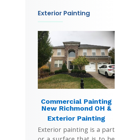
Exterior Painting
Commercial Painting
New Richmond OH &
Exterior Painting
Exterior painting is a part
or a surface that is to be