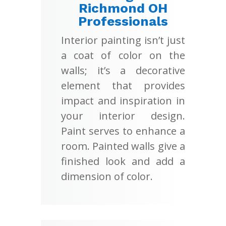
Richmond OH
Professionals
Interior painting isn’t just
a coat of color on the
walls; it’s a decorative
element that provides
impact and inspiration in
your interior design.
Paint serves to enhance a
room. Painted walls give a
finished look and add a
dimension of color.