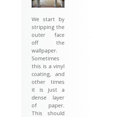
We start by
stripping the
outer face
off the
wallpaper.
Sometimes
this is a vinyl
coating, and
other times
it is just a
dense layer
of paper.
This should