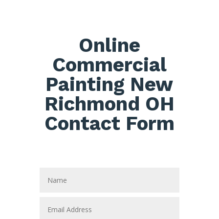
Online
Commercial
Painting New
Richmond OH
Contact Form