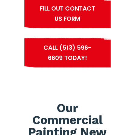
FILL OUT CONTACT
US FORM
CALL (513) 596-
6609 TODAY!
Our
Commercial
Painting New