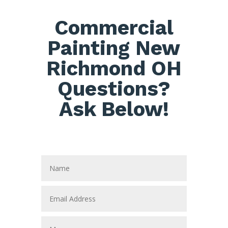
Commercial
Painting New
Richmond OH
Questions?
Ask Below!