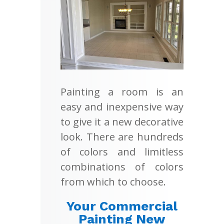
Painting a room is an
easy and inexpensive way
to give it a new decorative
look. There are hundreds
of colors and limitless
combinations of colors
from which to choose.
Your Commercial
Painting New