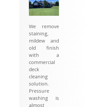
We remove
staining,
mildew and
old finish
with a
commercial
deck
cleaning
solution.
Pressure
washing is
almost