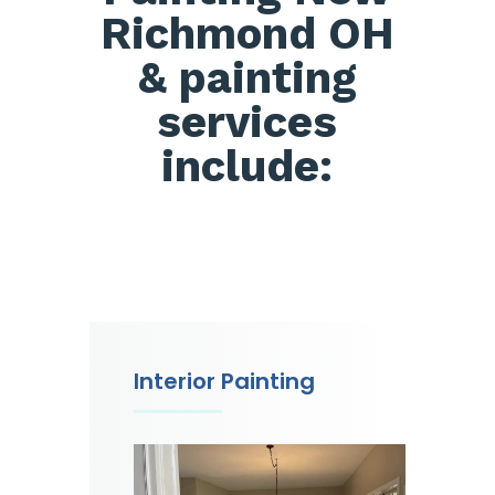
Richmond OH
& painting
services
include:
Interior Painting