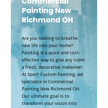
Commercial
Painting New
Richmond OH
Are you looking to breathe
new life into your home?
Painting is a quick and cost-
effective way to give any room
a fresh, decorative makeover.
At Xpert Custom Painting, we
specialize in Commercial
Painting New Richmond OH.
Our ultimate goal is to
transform your vision into