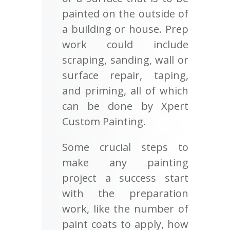
painted on the outside of
a building or house. Prep
work could include
scraping, sanding, wall or
surface repair, taping,
and priming, all of which
can be done by Xpert
Custom Painting.
Some crucial steps to
make any painting
project a success start
with the preparation
work, like the number of
paint coats to apply, how