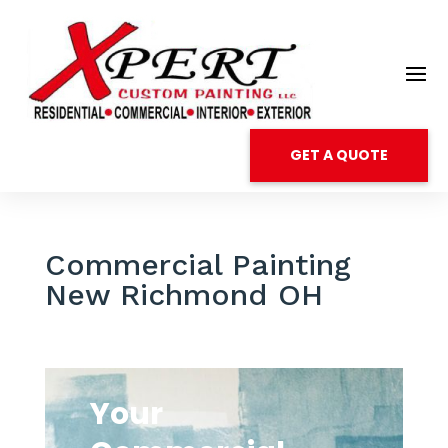
GET A QUOTE
Commercial Painting
New Richmond OH
Your