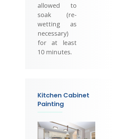
allowed to
soak (re-
wetting as
necessary)
for at least
10 minutes.
Kitchen Cabinet
Painting