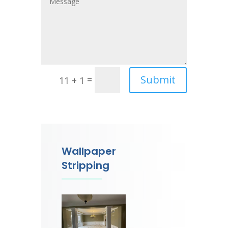
Submit
=
11 + 1
Wallpaper
Stripping