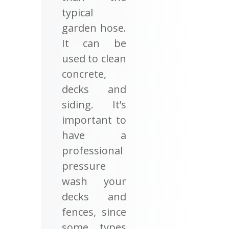
typical
garden hose.
It can be
used to clean
concrete,
decks and
siding. It’s
important to
have a
professional
pressure
wash your
decks and
fences, since
some types