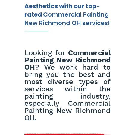
Aesthetics with our top-
rated
Commercial Painting
New Richmond OH services!
Looking for
Commercial
Painting New Richmond
OH
? We work hard to
bring you the best and
most diverse types of
services within the
painting industry,
especially Commercial
Painting New Richmond
OH.