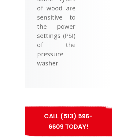
of wood are
sensitive to
the power
settings (PSI)
of the
pressure
washer.
CALL (513) 596-
6609 TODAY!