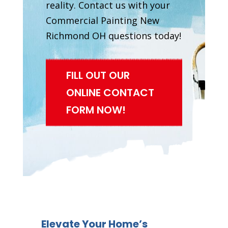
reality. Contact us with your
Commercial Painting New
Richmond OH questions today!
FILL OUT OUR
ONLINE CONTACT
FORM NOW!
Elevate Your Home’s