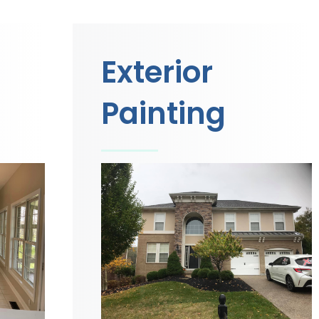
Exterior
Painting