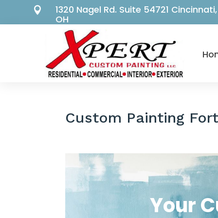
1320 Nagel Rd. Suite 54721 Cincinnati,

OH
Ho
Custom Painting For
Your 