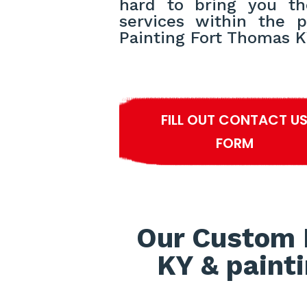
hard to bring you th
services within the p
Painting Fort Thomas K
FILL OUT CONTACT U
FORM
Our Custom 
KY & painti