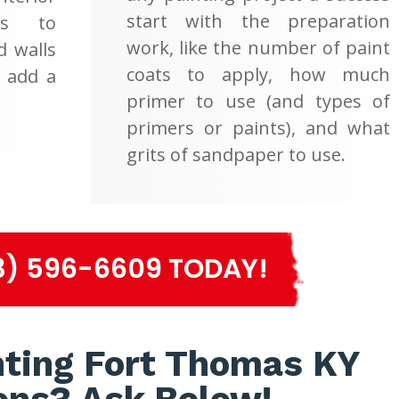
start with the preparation
es to
work, like the number of paint
d walls
coats to apply, how much
d add a
primer to use (and types of
primers or paints), and what
grits of sandpaper to use.
3) 596-6609 TODAY!
ting Fort Thomas KY