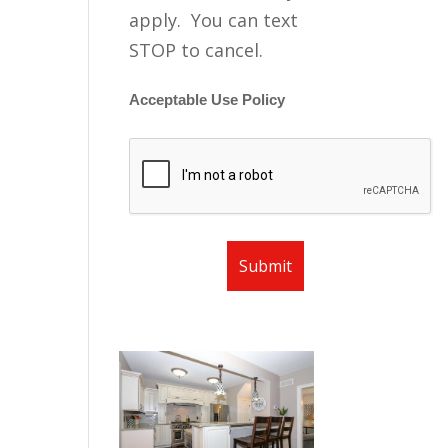
apply. You can text
STOP to cancel.
Acceptable Use Policy