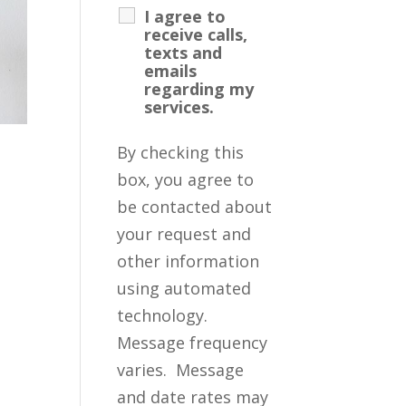
I agree to
receive calls,
texts and
emails
regarding my
services.
By checking this
box, you agree to
be contacted about
your request and
other information
using automated
technology.
Message frequency
varies. Message
and date rates may