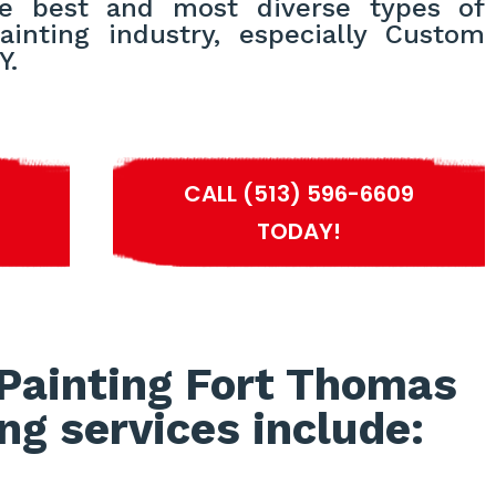
e best and most diverse types of
ainting industry, especially Custom
Y.
S
CALL (513) 596-6609
TODAY!
Painting Fort Thomas
ng services include: