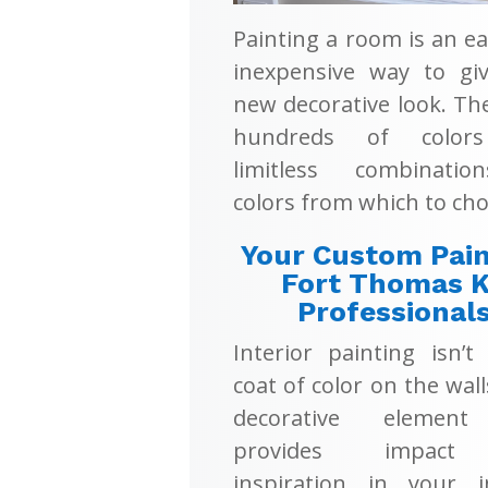
Painting a room is an e
inexpensive way to giv
new decorative look. Th
hundreds of color
limitless combinati
colors from which to cho
Your Custom Pain
Fort Thomas 
Professional
Interior painting isn’t
coat of color on the walls
decorative element
provides impac
inspiration in your in