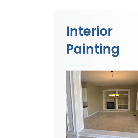
Interior
Painting