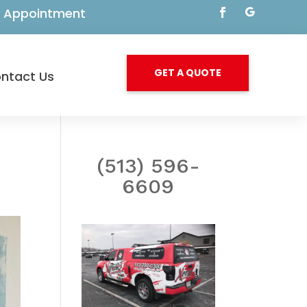
By Appointment
GET A QUOTE
ntact Us
(513) 596-
6609