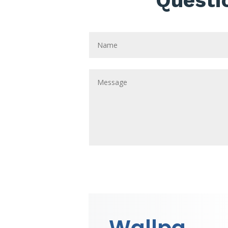
Questi