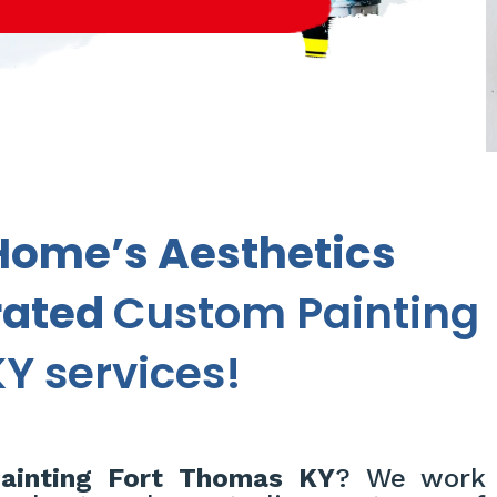
Home’s Aesthetics
rated
Custom Painting
Y services!
inting Fort Thomas KY
? We work