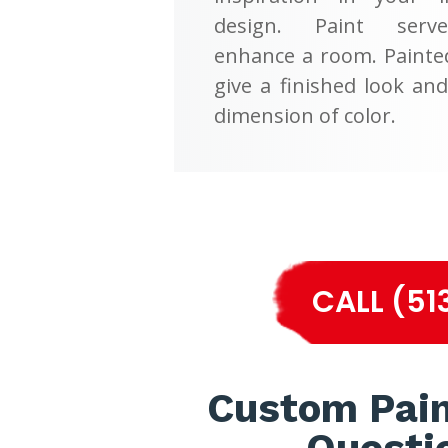
design. Paint serv
enhance a room. Painte
give a finished look an
dimension of color.
CALL (51
Custom Pain