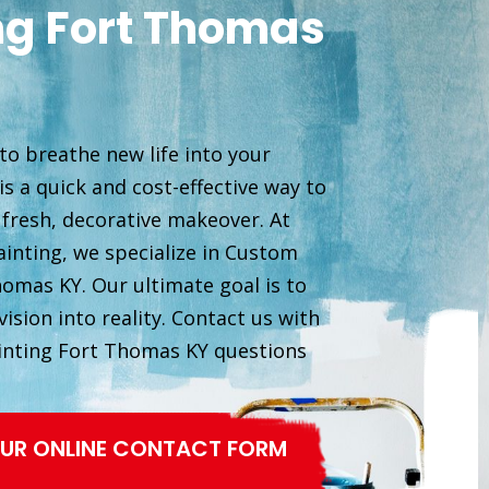
ng Fort Thomas
to breathe new life into your
s a quick and cost-effective way to
 fresh, decorative makeover. At
inting, we specialize in Custom
homas KY. Our ultimate goal is to
ision into reality. Contact us with
inting Fort Thomas KY questions
 OUR ONLINE CONTACT FORM