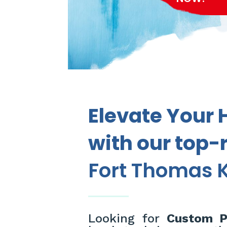
Elevate Your 
with our top-
Fort Thomas K
Looking for
Custom Pa