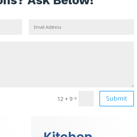
ons? Ask Below!
Submit
=
12 + 9