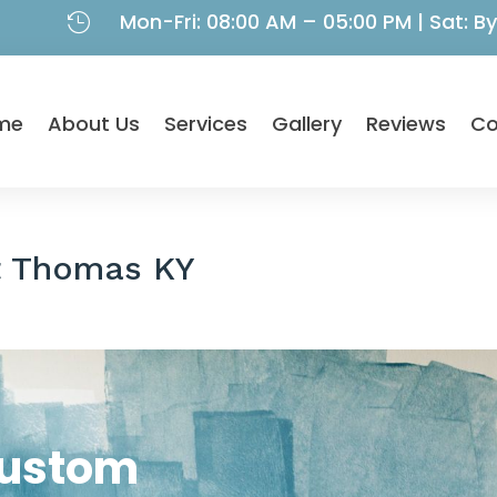
Mon-Fri: 08:00 AM – 05:00 PM | Sat: 

me
About Us
Services
Gallery
Reviews
Co
t Thomas KY
Custom