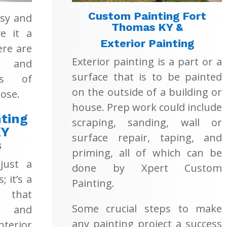
Custom Painting Fort
asy and
Thomas KY &
e it a
Exterior Painting
ere are
Exterior painting is a part or a
s and
surface that is to be painted
ons of
on the outside of a building or
ose.
house. Prep work could include
ting
scraping, sanding, wall or
KY
surface repair, taping, and
s
priming, all of which can be
 just a
done by Xpert Custom
; it’s a
Painting.
 that
Some crucial steps to make
t and
any painting project a success
terior