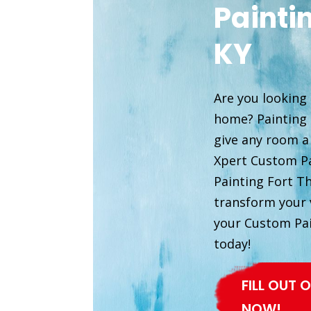
Painti
KY
Are you looking 
home? Painting i
give any room a
Xpert Custom Pa
Painting Fort T
transform your v
your Custom Pa
today!
FILL OUT
NOW!