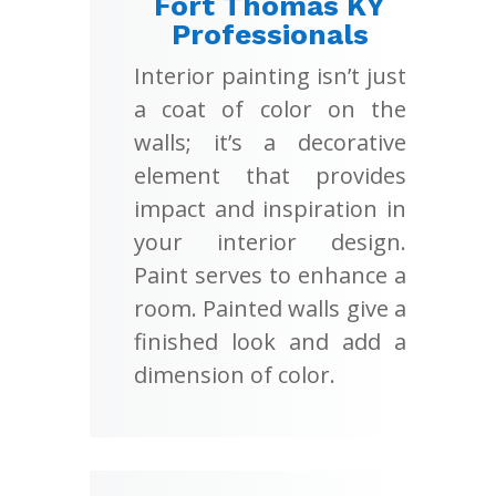
Fort Thomas KY
Professionals
Interior painting isn’t just
a coat of color on the
walls; it’s a decorative
element that provides
impact and inspiration in
your interior design.
Paint serves to enhance a
room. Painted walls give a
finished look and add a
dimension of color.