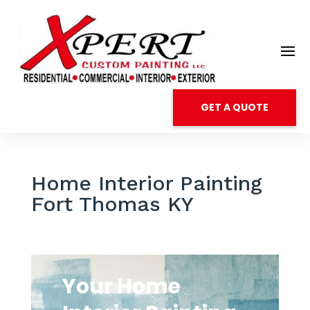
GET A QUOTE
Home Interior Painting
Fort Thomas KY
Your Home