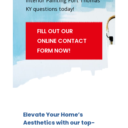
Interior Painting Fort Thomas
KY questions today!
FILL OUT OUR
ONLINE CONTACT
FORM NOW!
Elevate Your Home’s
Aesthetics with our top-