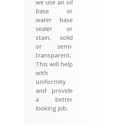
we use an oil
base or
water base
sealer or
stain, solid
or semi-
transparent.
This will help
with
uniformity
and provide
a better
looking job.