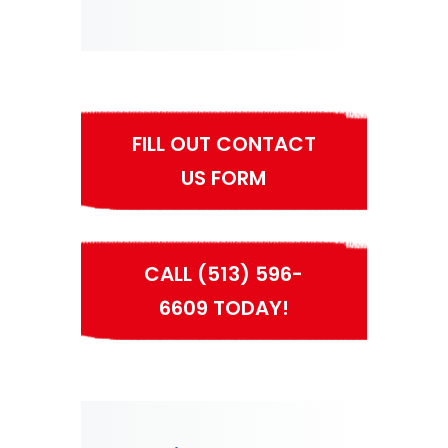
FILL OUT CONTACT
US FORM
CALL (513) 596-
6609 TODAY!