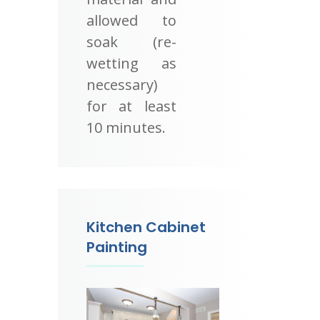
allowed to
soak (re-
wetting as
necessary)
for at least
10 minutes.
Kitchen Cabinet
Painting