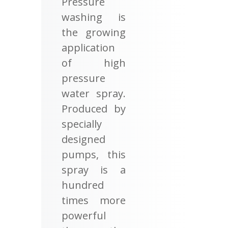
Pressure
washing is
the growing
application
of high
pressure
water spray.
Produced by
specially
designed
pumps, this
spray is a
hundred
times more
powerful