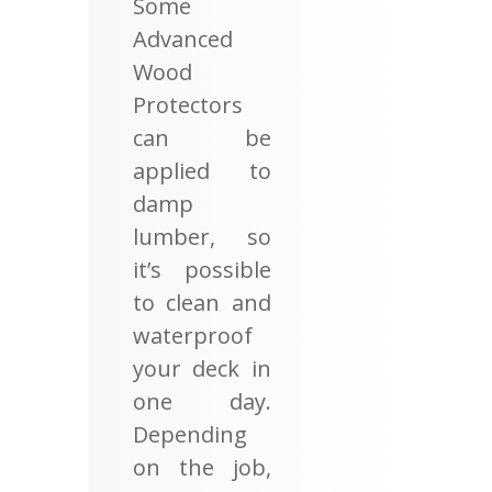
Some
Advanced
Wood
Protectors
can be
applied to
damp
lumber, so
it’s possible
to clean and
waterproof
your deck in
one day.
Depending
on the job,