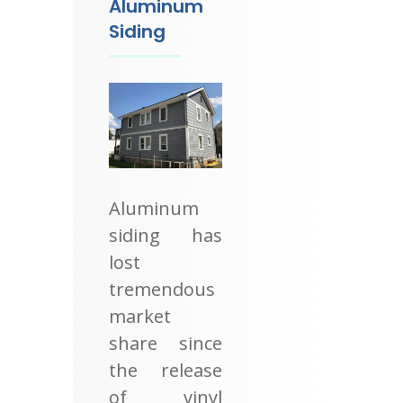
Aluminum
Siding
Aluminum
siding has
lost
tremendous
market
share since
the release
of vinyl