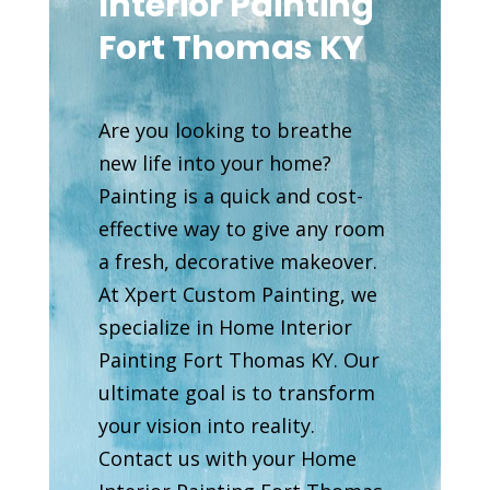
Interior Painting
Fort Thomas KY
Are you looking to breathe
new life into your home?
Painting is a quick and cost-
effective way to give any room
a fresh, decorative makeover.
At Xpert Custom Painting, we
specialize in Home Interior
Painting Fort Thomas KY. Our
ultimate goal is to transform
your vision into reality.
Contact us with your Home