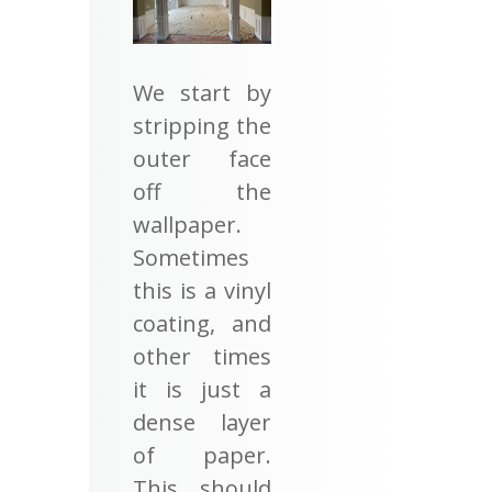
We start by
stripping the
outer face
off the
wallpaper.
Sometimes
this is a vinyl
coating, and
other times
it is just a
dense layer
of paper.
This should