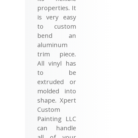
properties. It
is very easy
to custom
bend an
aluminum
trim piece.
All vinyl has
to be
extruded or
molded into
shape. Xpert
Custom
Painting LLC
can handle
all of your