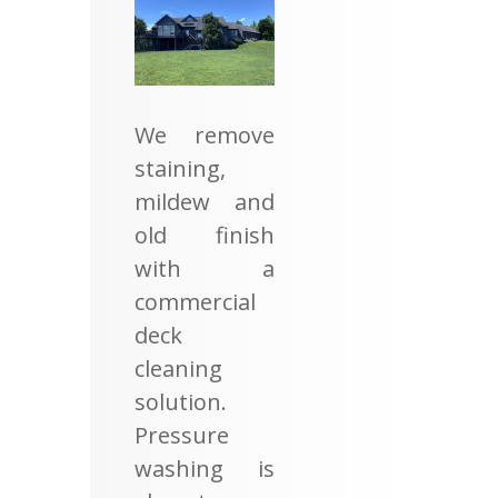
We remove
staining,
mildew and
old finish
with a
commercial
deck
cleaning
solution.
Pressure
washing is