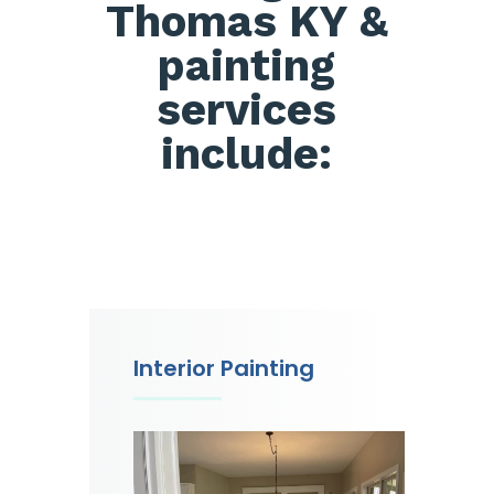
Thomas KY &
painting
services
include:
Interior Painting