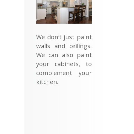
We don’t just paint
walls and ceilings.
We can also paint
your cabinets, to
complement your
kitchen.