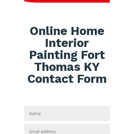
Online Home
Interior
Painting Fort
Thomas KY
Contact Form