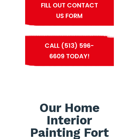
FILL OUT CONTACT
US FORM
CALL (513) 596-
6609 TODAY!
Our Home
Interior
Painting Fort