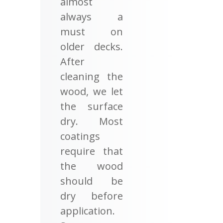
almost
always a
must on
older decks.
After
cleaning the
wood, we let
the surface
dry. Most
coatings
require that
the wood
should be
dry before
application.