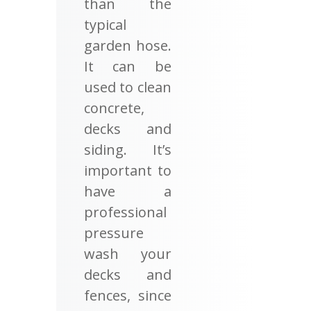
than the
typical
garden hose.
It can be
used to clean
concrete,
decks and
siding. It’s
important to
have a
professional
pressure
wash your
decks and
fences, since