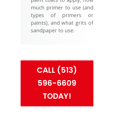
much primer to use (and
types of primers or
paints), and what grits of
sandpaper to use.
CALL (513)
596-6609
TODAY!