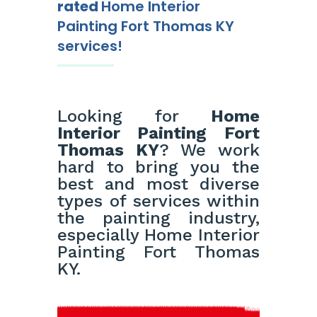
rated
Home Interior
Painting Fort Thomas KY
services!
Looking for
Home
Interior Painting Fort
Thomas KY
? We work
hard to bring you the
best and most diverse
types of services within
the painting industry,
especially Home Interior
Painting Fort Thomas
KY.