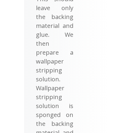
leave only
the backing
material and
glue. We
then
prepare a
wallpaper
stripping
solution.
Wallpaper
stripping
solution is
sponged on
the backing
material and