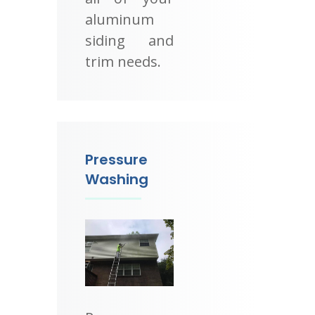
aluminum
siding and
trim needs.
Pressure
Washing