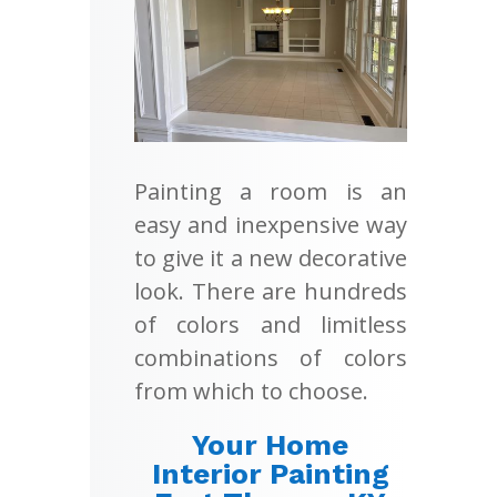
Painting a room is an
easy and inexpensive way
to give it a new decorative
look. There are hundreds
of colors and limitless
combinations of colors
from which to choose.
Your Home
Interior Painting