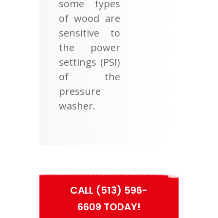
some types
of wood are
sensitive to
the power
settings (PSI)
of the
pressure
washer.
CALL (513) 596-
6609 TODAY!