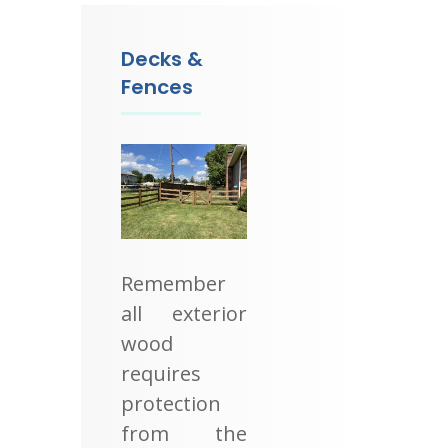
Decks &
Fences
Remember
all exterior
wood
requires
protection
from the