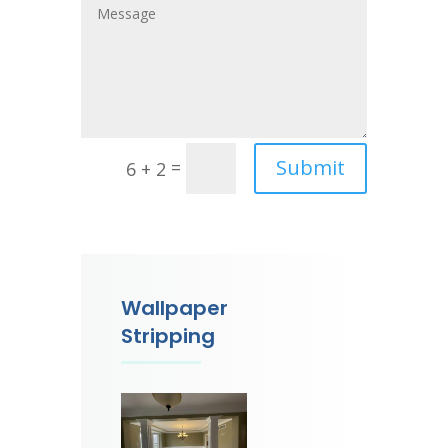
Submit
=
6 + 2
Wallpaper
Stripping