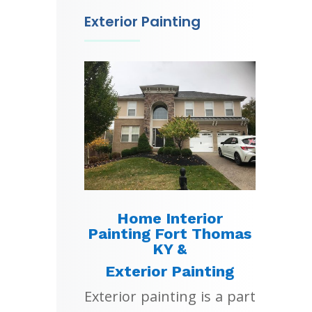
Exterior Painting
Home Interior
Painting Fort Thomas
KY &
Exterior Painting
Exterior painting is a part