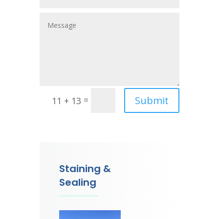
Submit
=
11 + 13
Staining &
Sealing