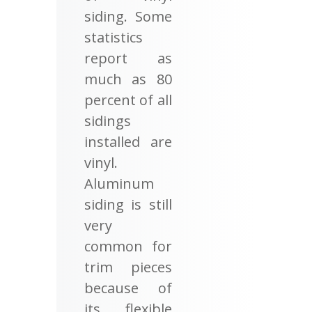
siding. Some
statistics
report as
much as 80
percent of all
sidings
installed are
vinyl.
Aluminum
siding is still
very
common for
trim pieces
because of
its flexible