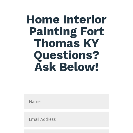
Home Interior
Painting Fort
Thomas KY
Questions?
Ask Below!