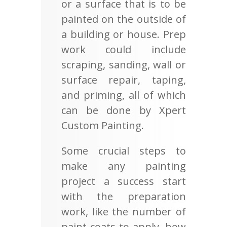
or a surface that is to be
painted on the outside of
a building or house. Prep
work could include
scraping, sanding, wall or
surface repair, taping,
and priming, all of which
can be done by Xpert
Custom Painting.
Some crucial steps to
make any painting
project a success start
with the preparation
work, like the number of
paint coats to apply, how