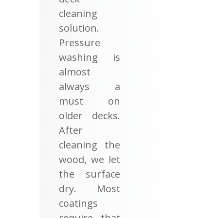
cleaning
solution.
Pressure
washing is
almost
always a
must on
older decks.
After
cleaning the
wood, we let
the surface
dry. Most
coatings
require that