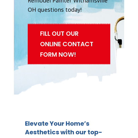
Remodel Painter Withamsville
OH questions today!
FILL OUT OUR
ONLINE CONTACT
FORM NOW!
Elevate Your Home’s
Aesthetics with our top-