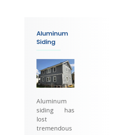
Aluminum
Siding
Aluminum
siding has
lost
tremendous