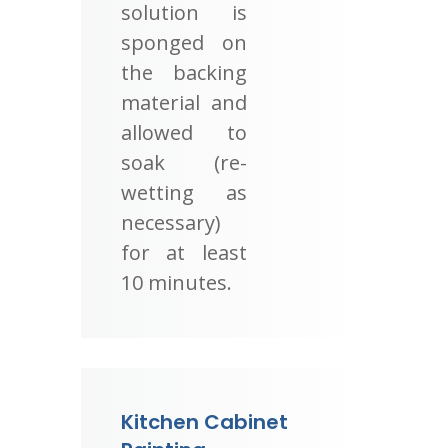
solution is
sponged on
the backing
material and
allowed to
soak (re-
wetting as
necessary)
for at least
10 minutes.
Kitchen Cabinet