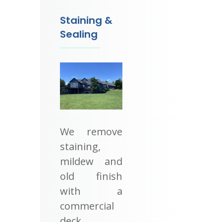
Staining &
Sealing
We remove
staining,
mildew and
old finish
with a
commercial
deck