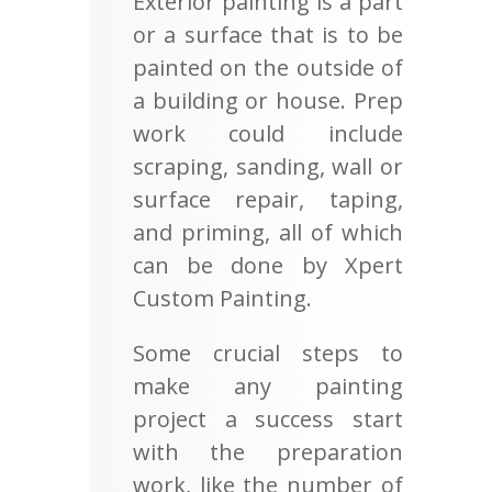
Exterior painting is a part
or a surface that is to be
painted on the outside of
a building or house. Prep
work could include
scraping, sanding, wall or
surface repair, taping,
and priming, all of which
can be done by Xpert
Custom Painting.
Some crucial steps to
make any painting
project a success start
with the preparation
work, like the number of