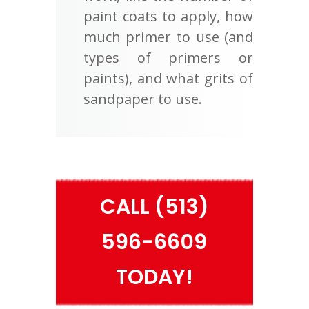
paint coats to apply, how
much primer to use (and
types of primers or
paints), and what grits of
sandpaper to use.
CALL (513)
596-6609
TODAY!