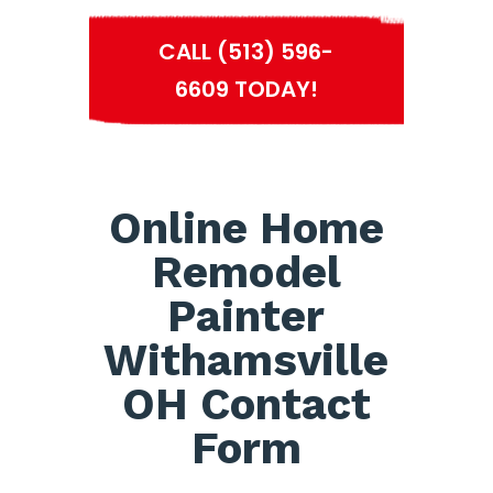
CALL (513) 596-
6609 TODAY!
Online Home
Remodel
Painter
Withamsville
OH Contact
Form