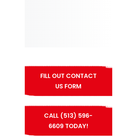
FILL OUT CONTACT
US FORM
CALL (513) 596-
6609 TODAY!