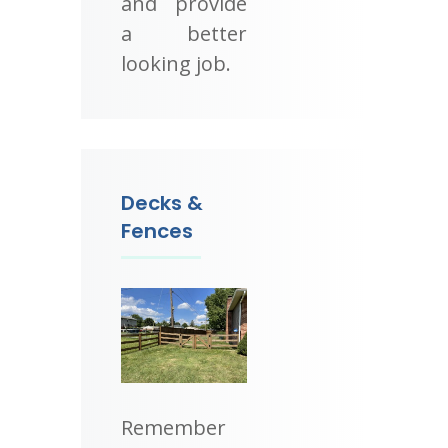
and provide
a better
looking job.
Decks &
Fences
Remember