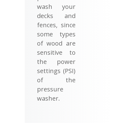
wash your
decks and
fences, since
some types
of wood are
sensitive to
the power
settings (PSI)
of the
pressure
washer.