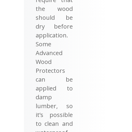
the wood
should be
dry before
application.
Some
Advanced
Wood
Protectors
can be
applied to
damp
lumber, so
it’s possible
to clean and