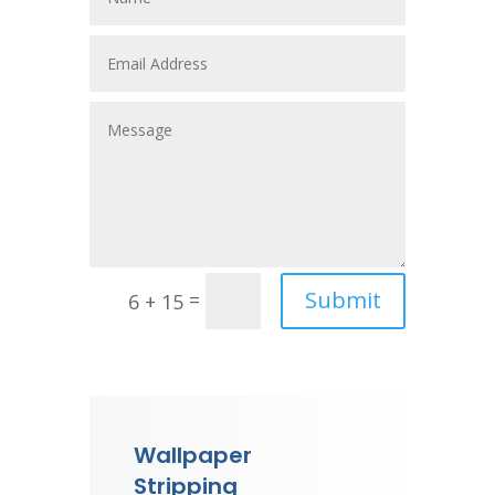
Submit
=
6 + 15
Wallpaper
Stripping