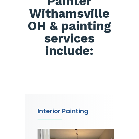
Painter
Withamsville
OH & painting
services
include:
Interior Painting