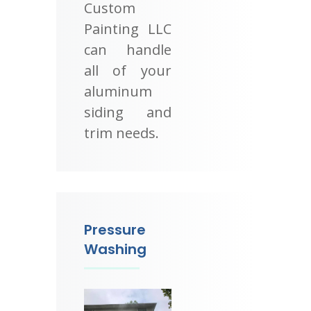
Custom
Painting LLC
can handle
all of your
aluminum
siding and
trim needs.
Pressure
Washing