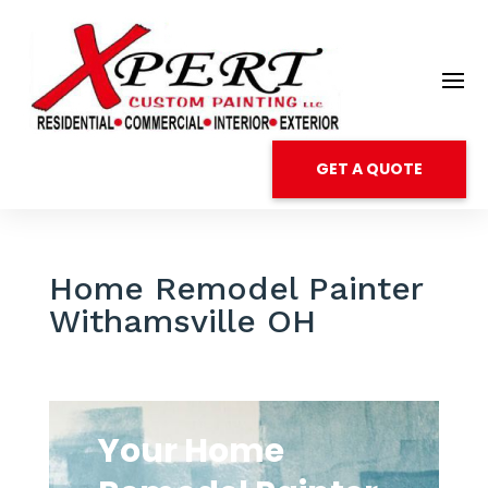
GET A QUOTE
Home Remodel Painter
Withamsville OH
Your Home