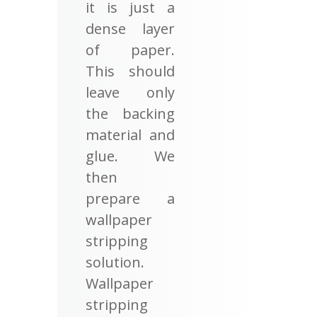
it is just a
dense layer
of paper.
This should
leave only
the backing
material and
glue. We
then
prepare a
wallpaper
stripping
solution.
Wallpaper
stripping