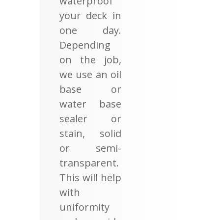
waterproof
your deck in
one day.
Depending
on the job,
we use an oil
base or
water base
sealer or
stain, solid
or semi-
transparent.
This will help
with
uniformity