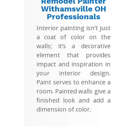
Remodel Painter
Withamsville OH
Professionals
Interior painting isn’t just
a coat of color on the
walls; it’s a decorative
element that provides
impact and inspiration in
your interior design.
Paint serves to enhance a
room. Painted walls give a
finished look and add a
dimension of color.