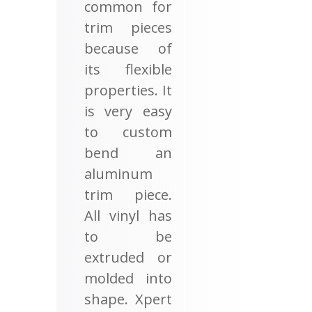
common for
trim pieces
because of
its flexible
properties. It
is very easy
to custom
bend an
aluminum
trim piece.
All vinyl has
to be
extruded or
molded into
shape. Xpert