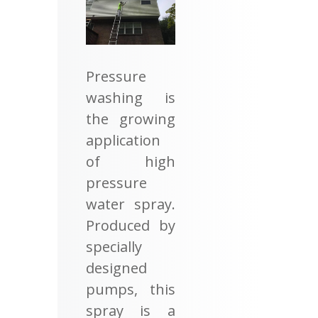
Pressure
washing is
the growing
application
of high
pressure
water spray.
Produced by
specially
designed
pumps, this
spray is a