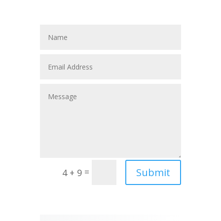
Submit
=
4 + 9