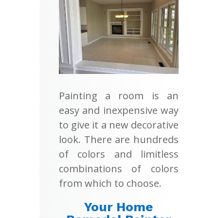
Painting a room is an
easy and inexpensive way
to give it a new decorative
look. There are hundreds
of colors and limitless
combinations of colors
from which to choose.
Your Home