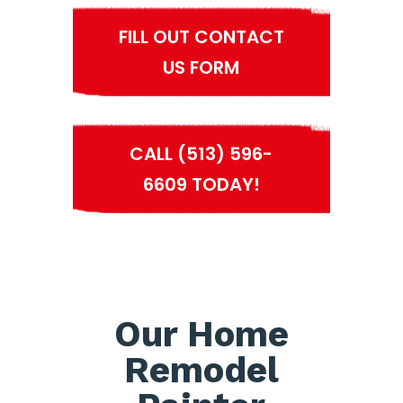
FILL OUT CONTACT
US FORM
CALL (513) 596-
6609 TODAY!
Our Home
Remodel