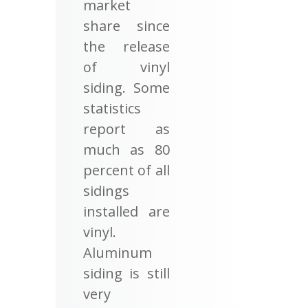
market
share since
the release
of vinyl
siding. Some
statistics
report as
much as 80
percent of all
sidings
installed are
vinyl.
Aluminum
siding is still
very