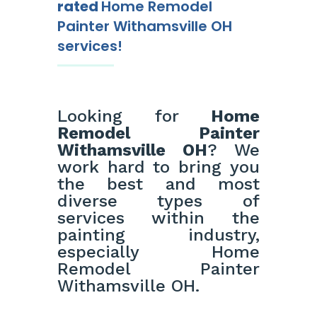
rated
Home Remodel
Painter Withamsville OH
services!
Looking for
Home
Remodel Painter
Withamsville OH
? We
work hard to bring you
the best and most
diverse types of
services within the
painting industry,
especially Home
Remodel Painter
Withamsville OH.