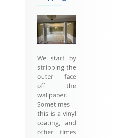
We start by
stripping the
outer face
off the
wallpaper.
Sometimes
this is a vinyl
coating, and
other times