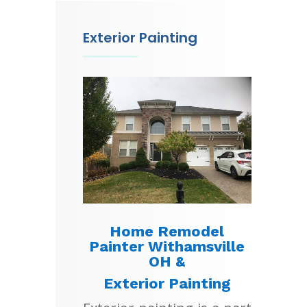
Exterior Painting
Home Remodel
Painter Withamsville
OH &
Exterior Painting