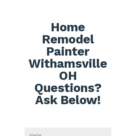
Home
Remodel
Painter
Withamsville
OH
Questions?
Ask Below!