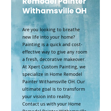
Remodel Painter
Withamsville OH
Are you looking to breathe
new life into your home?
Painting is a quick and cost-
effective way to give any room
a fresh, decorative makeover.
At Xpert Custom Painting, we
specialize in Home Remodel
Painter Withamsville OH. Our
ultimate goal is to transform
your vision into reality.
Contact us with your Home