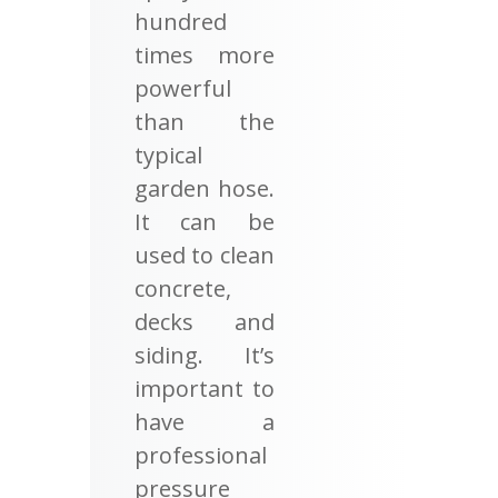
hundred
times more
powerful
than the
typical
garden hose.
It can be
used to clean
concrete,
decks and
siding. It’s
important to
have a
professional
pressure