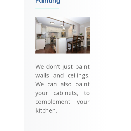
Painting
We don’t just paint
walls and ceilings.
We can also paint
your cabinets, to
complement your
kitchen.