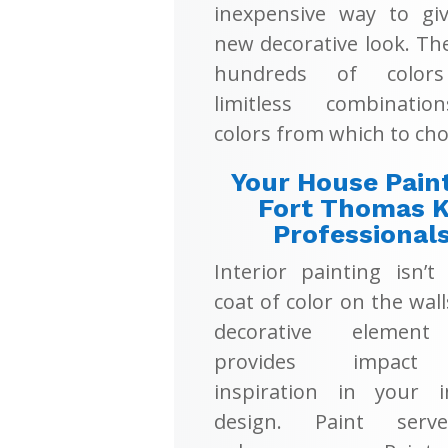
inexpensive way to giv
new decorative look. Th
hundreds of color
limitless combinati
colors from which to cho
Your House Pain
Fort Thomas 
Professional
Interior painting isn’t
coat of color on the walls
decorative element
provides impac
inspiration in your in
design. Paint serv