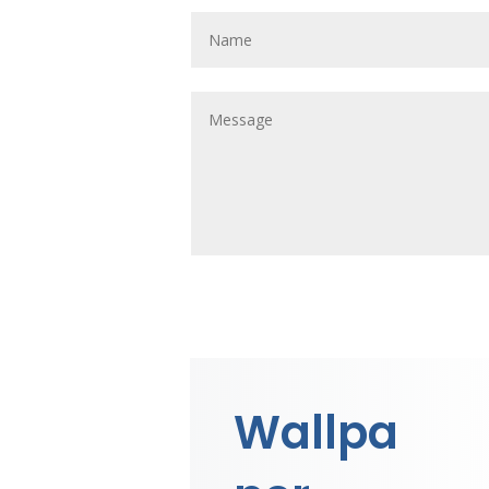
Wallpa