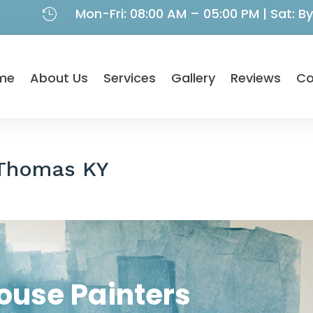
Mon-Fri: 08:00 AM – 05:00 PM | Sat: 

me
About Us
Services
Gallery
Reviews
Co
 Thomas KY
ouse Painters