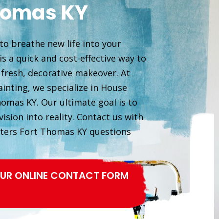
homas KY
to breathe new life into your
s a quick and cost-effective way to
 fresh, decorative makeover. At
inting, we specialize in House
homas KY. Our ultimate goal is to
ision into reality. Contact us with
ters Fort Thomas KY questions
 OUR ONLINE CONTACT FORM