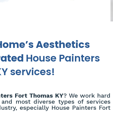
Home’s Aesthetics
rated
House Painters
Y services!
ters Fort Thomas KY
? We work hard
 and most diverse types of services
ustry, especially House Painters Fort