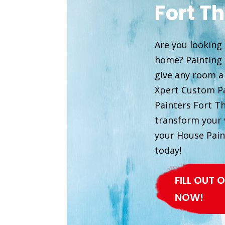
Fort T
Are you looking 
home? Painting i
give any room a
Xpert Custom Pa
Painters Fort T
transform your v
your House Pain
today!
FILL OUT
NOW!