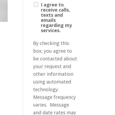
I agree to
receive calls,
texts and
emails
regarding my
services.
By checking this
box, you agree to
be contacted about
your request and
other information
using automated
technology.
Message frequency
varies. Message
and date rates may