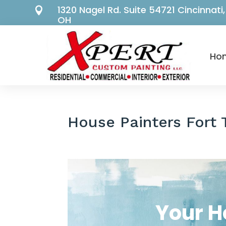
1320 Nagel Rd. Suite 54721 Cincinnati,

OH
Ho
House Painters Fort
Your H