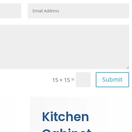
Submit
=
15 + 15
Kitchen