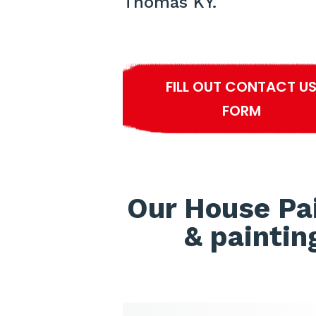
Thomas KY.
FILL OUT CONTACT U
FORM
Our House Pa
& paintin