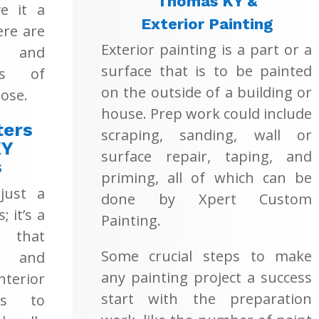
Thomas KY &
e it a
Exterior Painting
ere are
Exterior painting is a part or a
s and
surface that is to be painted
ons of
on the outside of a building or
ose.
house. Prep work could include
ters
scraping, sanding, wall or
KY
surface repair, taping, and
s
priming, all of which can be
 just a
done by Xpert Custom
; it’s a
Painting.
 that
Some crucial steps to make
t and
any painting project a success
terior
start with the preparation
es to