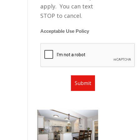
apply. You can text
STOP to cancel.
Acceptable Use Policy