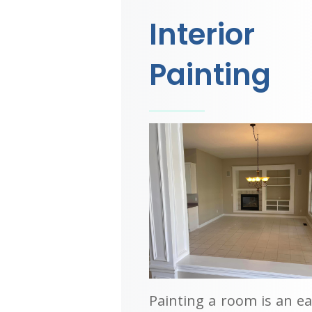
Interior
Painting
Painting a room is an e