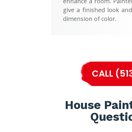
enhance a room. Painte
give a finished look an
dimension of color.
CALL (51
House Pain
Questi