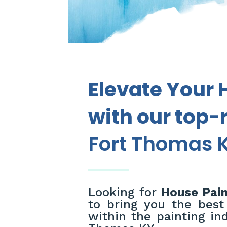
Elevate Your 
with our top-
Fort Thomas K
Looking for
House Pain
to bring you the best
within the painting ind