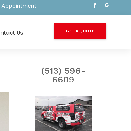
By Appointment
GET A QUOTE
ntact Us
(513) 596-
6609