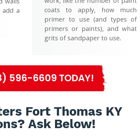
work, like the number of paint
d walls
coats to apply, how much
d add a
primer to use (and types of
primers or paints), and what
grits of sandpaper to use.
3) 596-6609 TODAY!
ters Fort Thomas KY
ons? Ask Below!