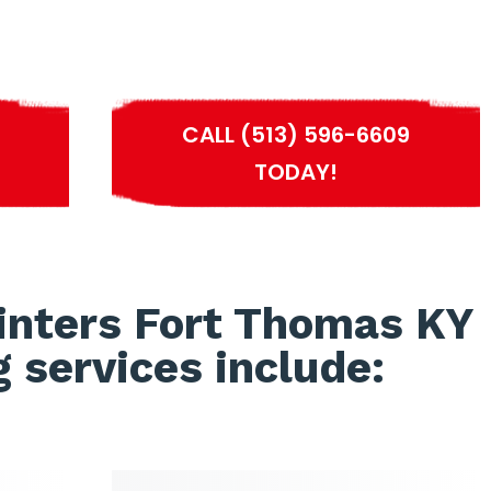
S
CALL (513) 596-6609
TODAY!
inters Fort Thomas KY
g services include: