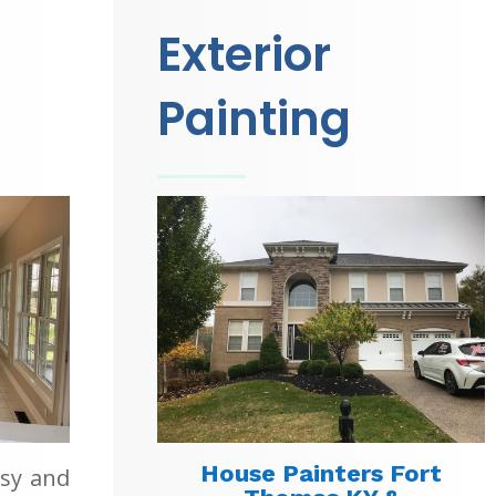
Exterior
Painting
House Painters Fort
asy and