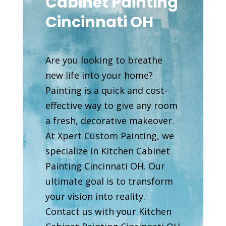
Cabinet Painting
Cincinnati OH
Are you looking to breathe
new life into your home?
Painting is a quick and cost-
effective way to give any room
a fresh, decorative makeover.
At Xpert Custom Painting, we
specialize in Kitchen Cabinet
Painting Cincinnati OH. Our
ultimate goal is to transform
your vision into reality.
Contact us with your Kitchen