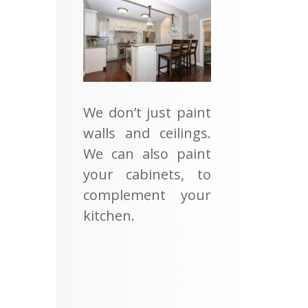
We don’t just paint
walls and ceilings.
We can also paint
your cabinets, to
complement your
kitchen.