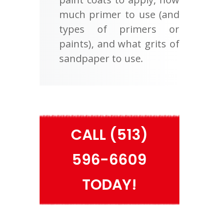
much primer to use (and
types of primers or
paints), and what grits of
sandpaper to use.
CALL (513)
596-6609
TODAY!