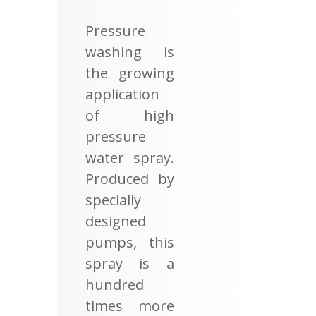
Pressure
washing is
the growing
application
of high
pressure
water spray.
Produced by
specially
designed
pumps, this
spray is a
hundred
times more