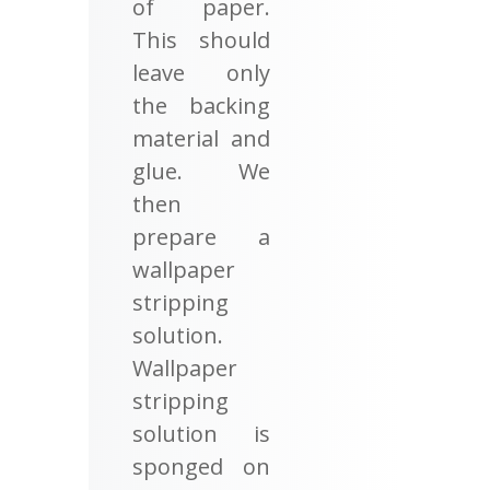
of paper.
This should
leave only
the backing
material and
glue. We
then
prepare a
wallpaper
stripping
solution.
Wallpaper
stripping
solution is
sponged on