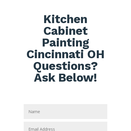
Kitchen
Cabinet
Painting
Cincinnati OH
Questions?
Ask Below!