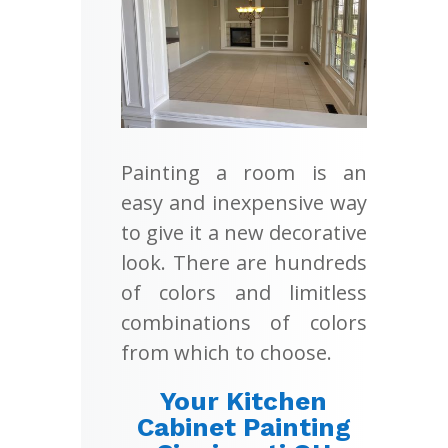
Painting a room is an
easy and inexpensive way
to give it a new decorative
look. There are hundreds
of colors and limitless
combinations of colors
from which to choose.
Your Kitchen
Cabinet Painting