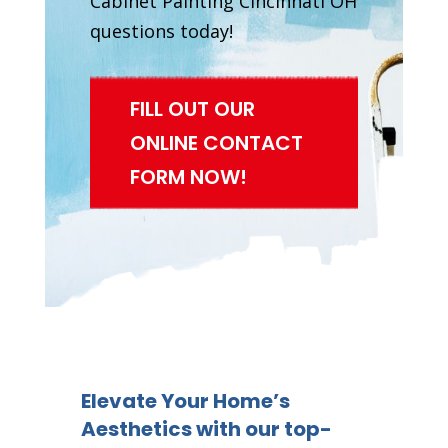
Cabinet Painting Cincinnati OH
questions today!
FILL OUT OUR
ONLINE CONTACT
FORM NOW!
Elevate Your Home’s
Aesthetics with our top-