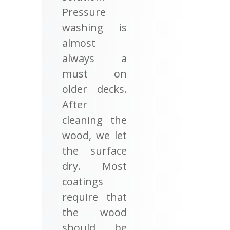
Pressure
washing is
almost
always a
must on
older decks.
After
cleaning the
wood, we let
the surface
dry. Most
coatings
require that
the wood
should be