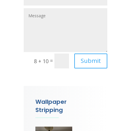
Submit
=
8 + 10
Wallpaper
Stripping