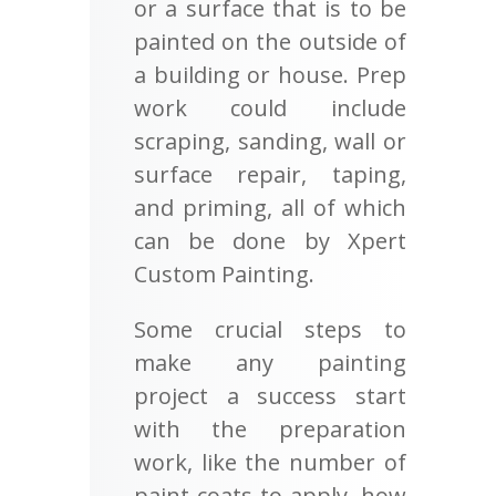
or a surface that is to be
painted on the outside of
a building or house. Prep
work could include
scraping, sanding, wall or
surface repair, taping,
and priming, all of which
can be done by Xpert
Custom Painting.
Some crucial steps to
make any painting
project a success start
with the preparation
work, like the number of
paint coats to apply, how