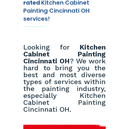
rated
Kitchen Cabinet
Painting Cincinnati OH
services!
Looking for
Kitchen
Cabinet Painting
Cincinnati OH
? We work
hard to bring you the
best and most diverse
types of services within
the painting industry,
especially Kitchen
Cabinet Painting
Cincinnati OH.