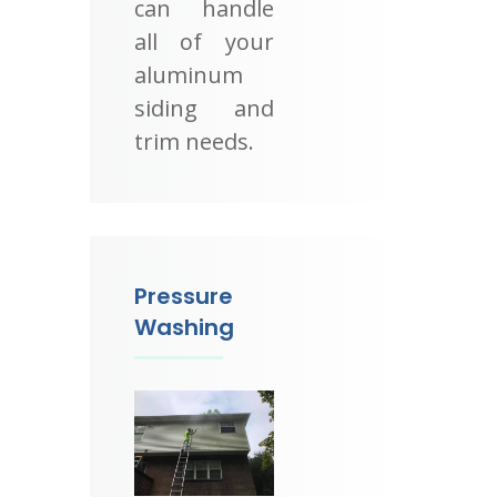
can handle
all of your
aluminum
siding and
trim needs.
Pressure
Washing