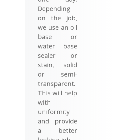
Depending
on the job,
we use an oil
base or
water base
sealer or
stain, solid
or semi-
transparent.
This will help
with
uniformity
and provide
a better
looking job.