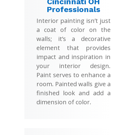
Cincinnati OH
Professionals
Interior painting isn’t just
a coat of color on the
walls; it’s a decorative
element that provides
impact and inspiration in
your interior design.
Paint serves to enhance a
room. Painted walls give a
finished look and add a
dimension of color.