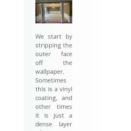
We start by
stripping the
outer face
off the
wallpaper.
Sometimes
this is a vinyl
coating, and
other times
it is just a
dense layer