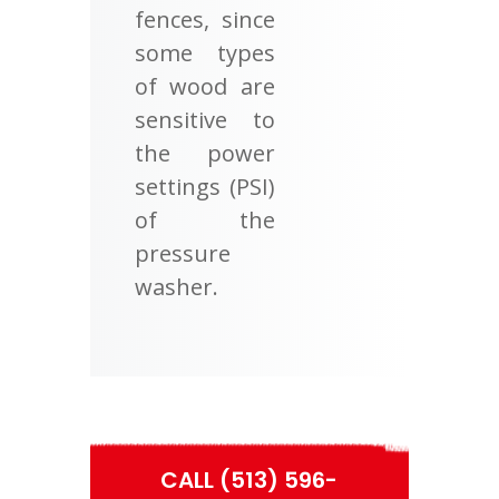
fences, since
some types
of wood are
sensitive to
the power
settings (PSI)
of the
pressure
washer.
CALL (513) 596-