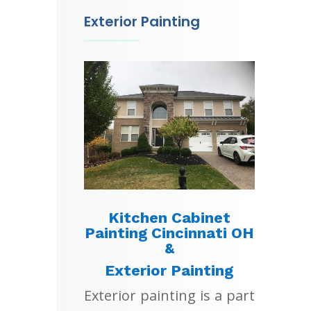
Exterior Painting
Kitchen Cabinet
Painting Cincinnati OH
&
Exterior Painting
Exterior painting is a part