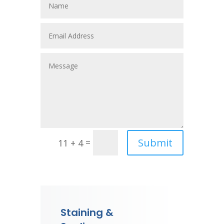
Submit
=
11 + 4
Staining &