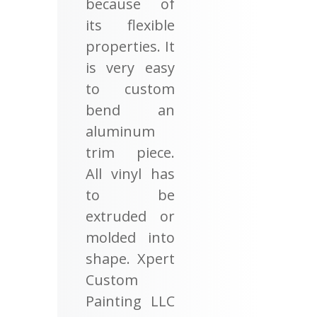
because of
its flexible
properties. It
is very easy
to custom
bend an
aluminum
trim piece.
All vinyl has
to be
extruded or
molded into
shape. Xpert
Custom
Painting LLC