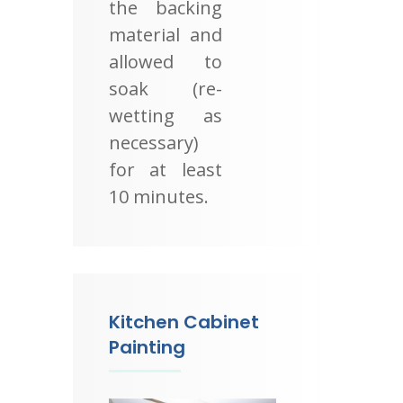
the backing
material and
allowed to
soak (re-
wetting as
necessary)
for at least
10 minutes.
Kitchen Cabinet
Painting