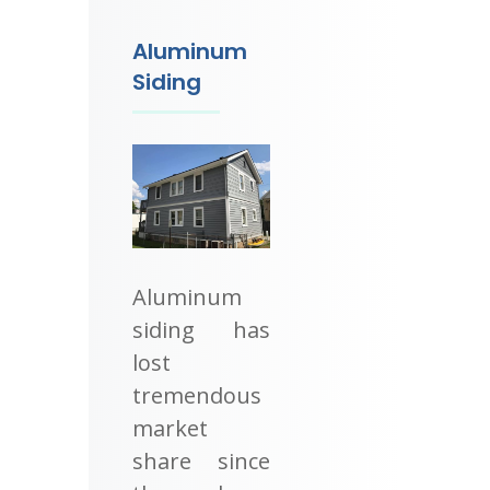
Aluminum
Siding
Aluminum
siding has
lost
tremendous
market
share since