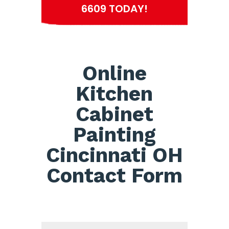
6609 TODAY!
Online
Kitchen
Cabinet
Painting
Cincinnati OH
Contact Form