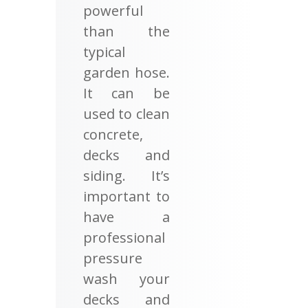
powerful
than the
typical
garden hose.
It can be
used to clean
concrete,
decks and
siding. It’s
important to
have a
professional
pressure
wash your
decks and