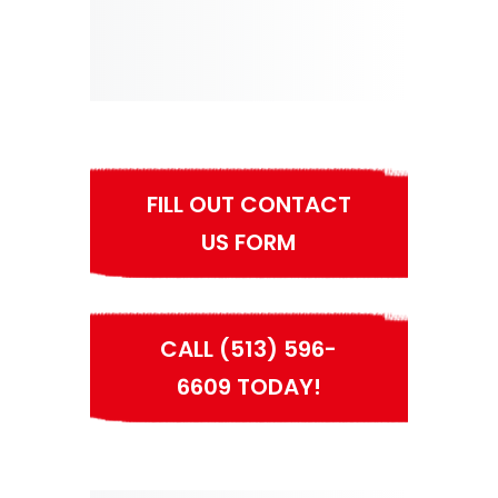
FILL OUT CONTACT
US FORM
CALL (513) 596-
6609 TODAY!