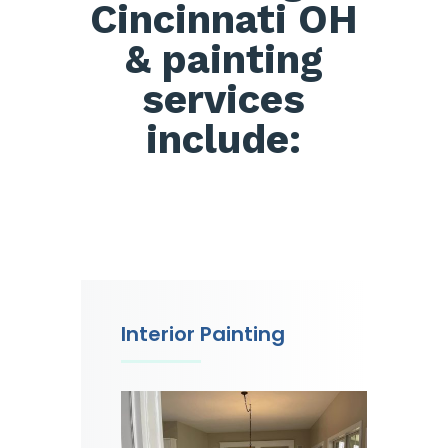
Cincinnati OH
& painting
services
include:
Interior Painting