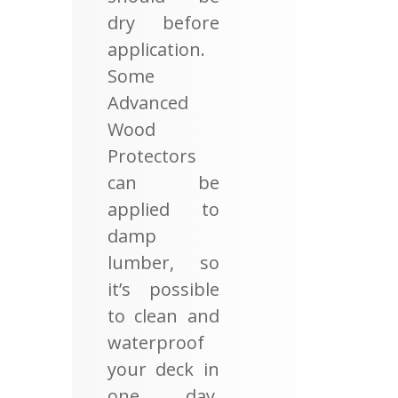
dry before
application.
Some
Advanced
Wood
Protectors
can be
applied to
damp
lumber, so
it’s possible
to clean and
waterproof
your deck in
one day.