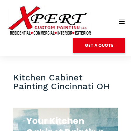
GET A QUOTE
Kitchen Cabinet
Painting Cincinnati OH
Your Kitchen