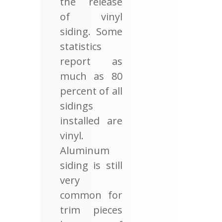
the release
of vinyl
siding. Some
statistics
report as
much as 80
percent of all
sidings
installed are
vinyl.
Aluminum
siding is still
very
common for
trim pieces