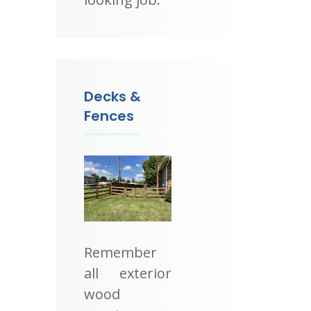
Decks &
Fences
Remember
all exterior
wood