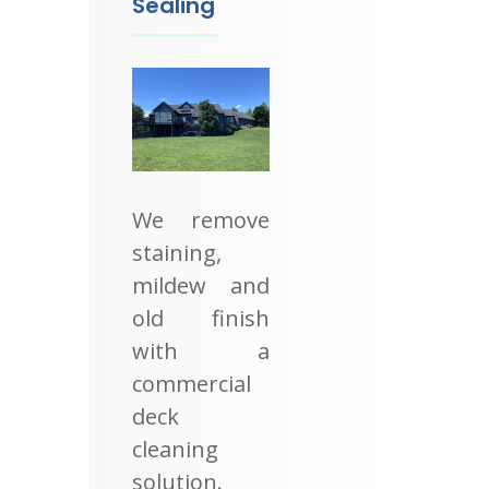
Sealing
We remove
staining,
mildew and
old finish
with a
commercial
deck
cleaning
solution.