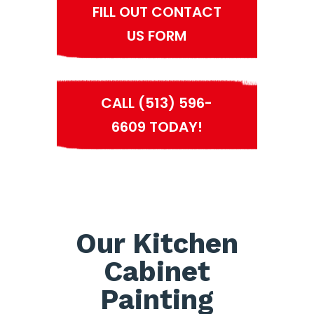
FILL OUT CONTACT
US FORM
CALL (513) 596-
6609 TODAY!
Our Kitchen
Cabinet
Painting