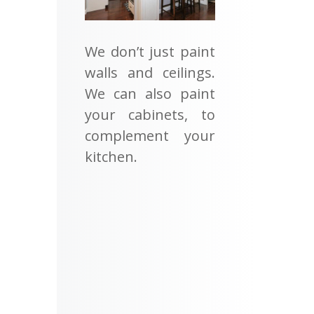
We don’t just paint
walls and ceilings.
We can also paint
your cabinets, to
complement your
kitchen.