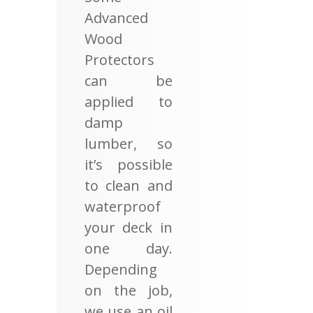
Advanced
Wood
Protectors
can be
applied to
damp
lumber, so
it’s possible
to clean and
waterproof
your deck in
one day.
Depending
on the job,
we use an oil