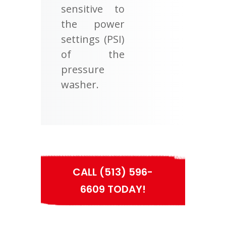
sensitive to
the power
settings (PSI)
of the
pressure
washer.
CALL (513) 596-
6609 TODAY!