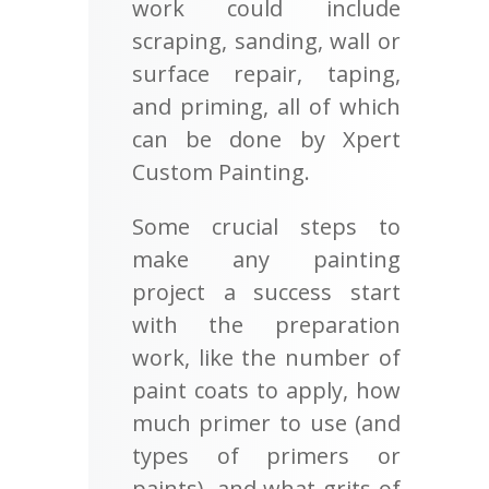
work could include
scraping, sanding, wall or
surface repair, taping,
and priming, all of which
can be done by Xpert
Custom Painting.
Some crucial steps to
make any painting
project a success start
with the preparation
work, like the number of
paint coats to apply, how
much primer to use (and
types of primers or
paints), and what grits of