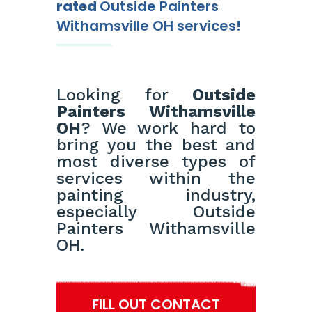
rated
Outside Painters
Withamsville OH services!
Looking for
Outside
Painters Withamsville
OH
? We work hard to
bring you the best and
most diverse types of
services within the
painting industry,
especially Outside
Painters Withamsville
OH.
FILL OUT CONTACT