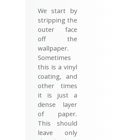
We start by
stripping the
outer face
off the
wallpaper.
Sometimes
this is a vinyl
coating, and
other times
it is just a
dense layer
of paper.
This should
leave only