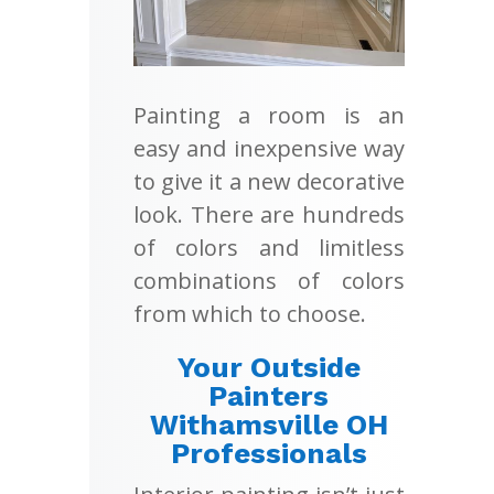
Painting a room is an
easy and inexpensive way
to give it a new decorative
look. There are hundreds
of colors and limitless
combinations of colors
from which to choose.
Your Outside
Painters
Withamsville OH
Professionals