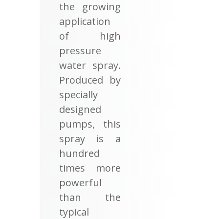
the growing
application
of high
pressure
water spray.
Produced by
specially
designed
pumps, this
spray is a
hundred
times more
powerful
than the
typical