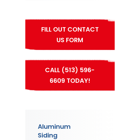
FILL OUT CONTACT
US FORM
CALL (513) 596-
6609 TODAY!
Aluminum
Siding