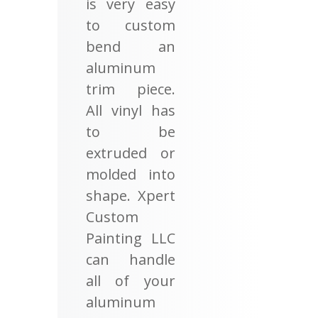
is very easy
to custom
bend an
aluminum
trim piece.
All vinyl has
to be
extruded or
molded into
shape. Xpert
Custom
Painting LLC
can handle
all of your
aluminum