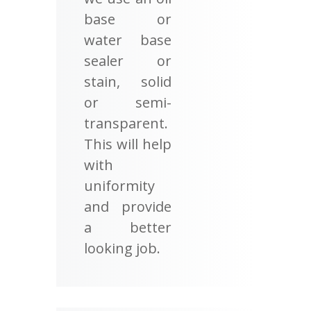
base or
water base
sealer or
stain, solid
or semi-
transparent.
This will help
with
uniformity
and provide
a better
looking job.