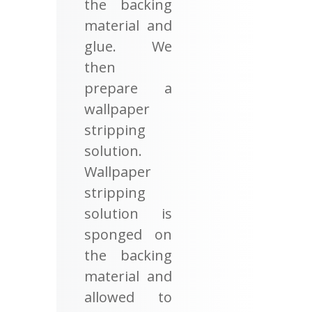
the backing
material and
glue. We
then
prepare a
wallpaper
stripping
solution.
Wallpaper
stripping
solution is
sponged on
the backing
material and
allowed to