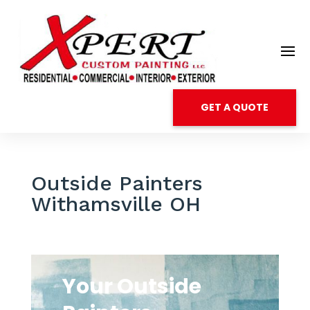
GET A QUOTE
Outside Painters
Withamsville OH
Your Outside