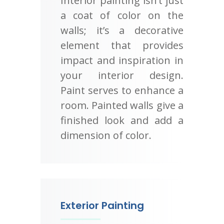
Interior painting isn’t just
a coat of color on the
walls; it’s a decorative
element that provides
impact and inspiration in
your interior design.
Paint serves to enhance a
room. Painted walls give a
finished look and add a
dimension of color.
Exterior Painting