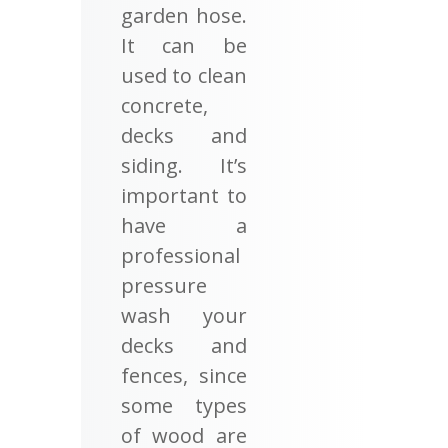
garden hose.
It can be
used to clean
concrete,
decks and
siding. It’s
important to
have a
professional
pressure
wash your
decks and
fences, since
some types
of wood are