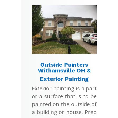
Outside Painters
Withamsville OH &
Exterior Painting
Exterior painting is a part
or a surface that is to be
painted on the outside of
a building or house. Prep