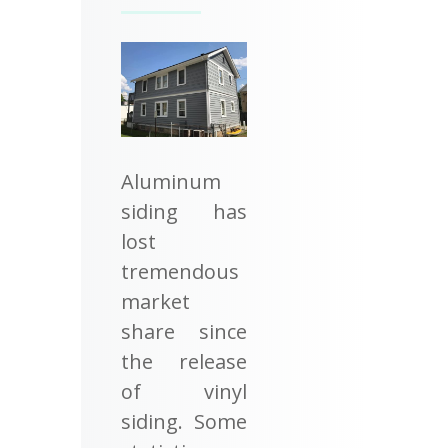
Aluminum
siding has
lost
tremendous
market
share since
the release
of vinyl
siding. Some