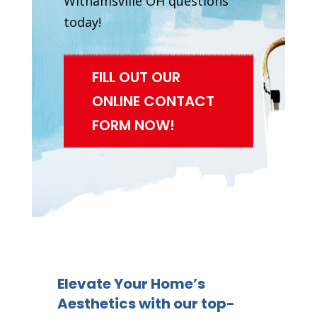
Withamsville OH questions
today!
FILL OUT OUR
ONLINE CONTACT
FORM NOW!
Elevate Your Home’s
Aesthetics with our top-