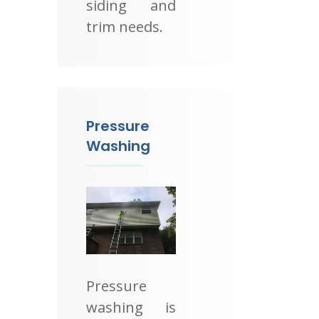
siding and
trim needs.
Pressure
Washing
Pressure
washing is