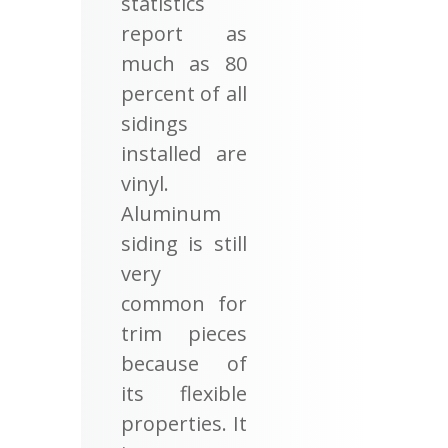
statistics
report as
much as 80
percent of all
sidings
installed are
vinyl.
Aluminum
siding is still
very
common for
trim pieces
because of
its flexible
properties. It