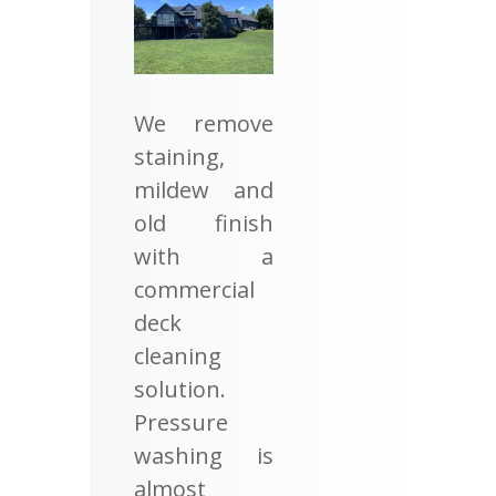
We remove
staining,
mildew and
old finish
with a
commercial
deck
cleaning
solution.
Pressure
washing is
almost