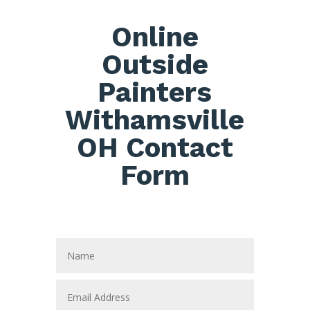
Online
Outside
Painters
Withamsville
OH Contact
Form