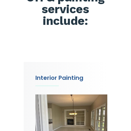
services
include:
Interior Painting