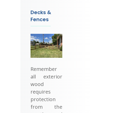
Decks &
Fences
Remember
all exterior
wood
requires
protection
from the