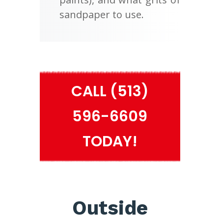
sandpaper to use.
CALL (513)
596-6609
TODAY!
Outside