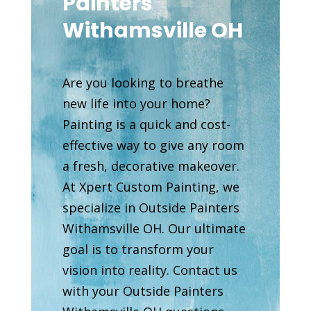
Painters
Withamsville OH
Are you looking to breathe
new life into your home?
Painting is a quick and cost-
effective way to give any room
a fresh, decorative makeover.
At Xpert Custom Painting, we
specialize in Outside Painters
Withamsville OH. Our ultimate
goal is to transform your
vision into reality. Contact us
with your Outside Painters