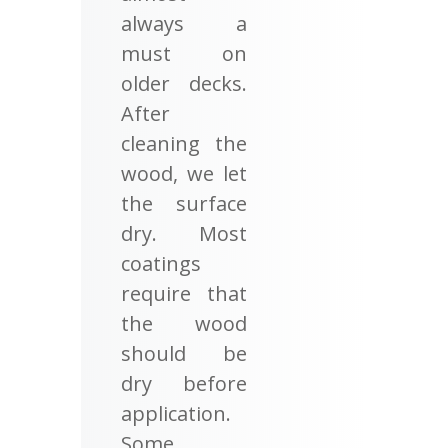
always a
must on
older decks.
After
cleaning the
wood, we let
the surface
dry. Most
coatings
require that
the wood
should be
dry before
application.
Some