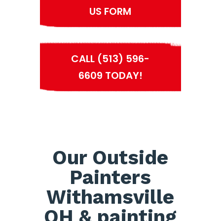
US FORM
CALL (513) 596-
6609 TODAY!
Our Outside
Painters
Withamsville
OH & painting