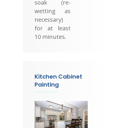
soak (re-
wetting as
necessary)
for at least
10 minutes.
Kitchen Cabinet
Painting