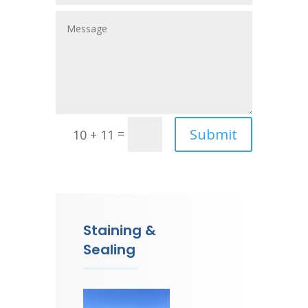
Submit
=
10 + 11
Staining &
Sealing