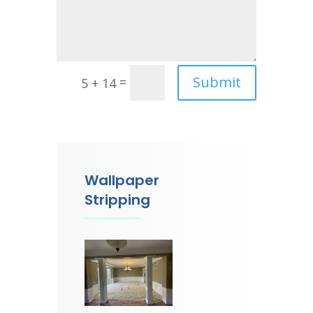
Submit
=
5 + 14
Wallpaper
Stripping