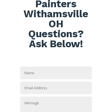
Painters
Withamsville
OH
Questions?
Ask Below!