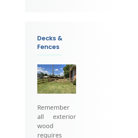
Decks &
Fences
Remember
all exterior
wood
requires