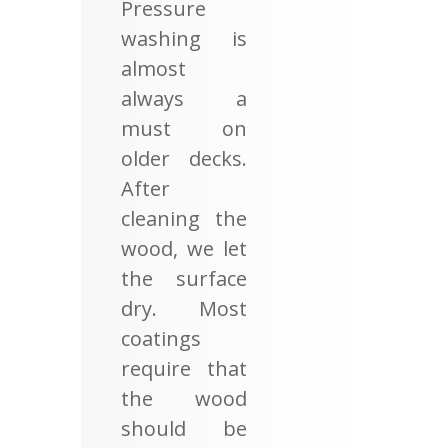
Pressure
washing is
almost
always a
must on
older decks.
After
cleaning the
wood, we let
the surface
dry. Most
coatings
require that
the wood
should be