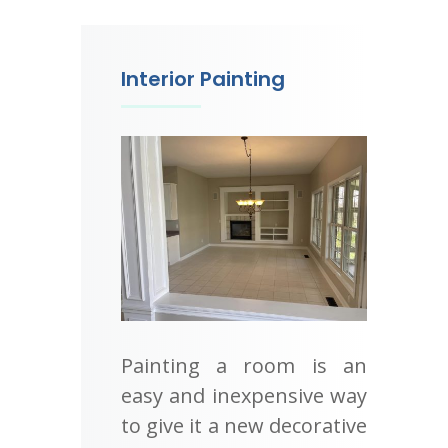
Interior Painting
Painting a room is an
easy and inexpensive way
to give it a new decorative