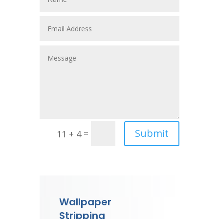
Submit
=
11 + 4
Wallpaper
Stripping