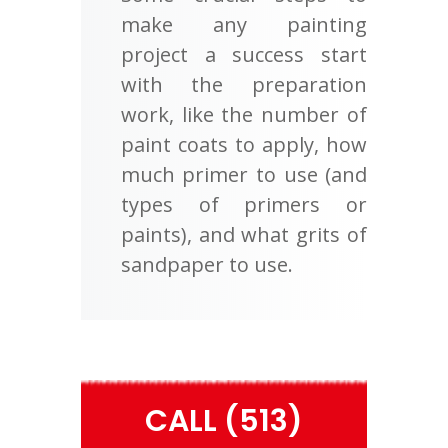
make any painting
project a success start
with the preparation
work, like the number of
paint coats to apply, how
much primer to use (and
types of primers or
paints), and what grits of
sandpaper to use.
CALL (513)