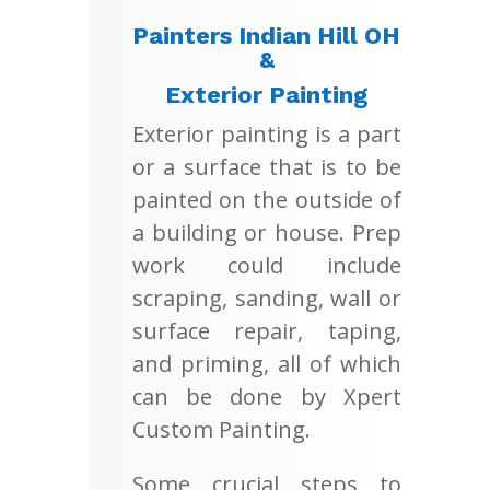
Painters Indian Hill OH
&
Exterior Painting
Exterior painting is a part
or a surface that is to be
painted on the outside of
a building or house. Prep
work could include
scraping, sanding, wall or
surface repair, taping,
and priming, all of which
can be done by Xpert
Custom Painting.
Some crucial steps to