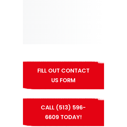
FILL OUT CONTACT
US FORM
CALL (513) 596-
6609 TODAY!