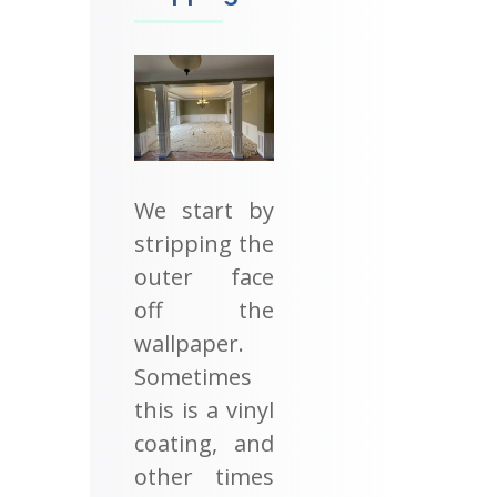
We start by
stripping the
outer face
off the
wallpaper.
Sometimes
this is a vinyl
coating, and
other times