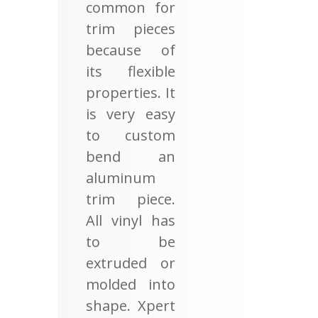
common for
trim pieces
because of
its flexible
properties. It
is very easy
to custom
bend an
aluminum
trim piece.
All vinyl has
to be
extruded or
molded into
shape. Xpert