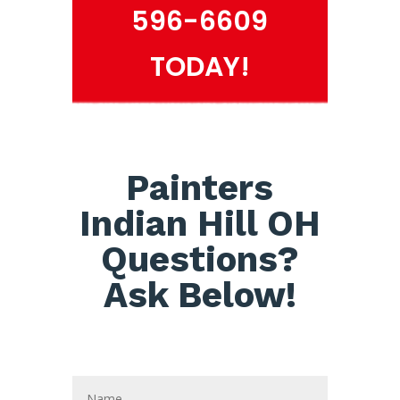
596-6609
TODAY!
Painters
Indian Hill OH
Questions?
Ask Below!