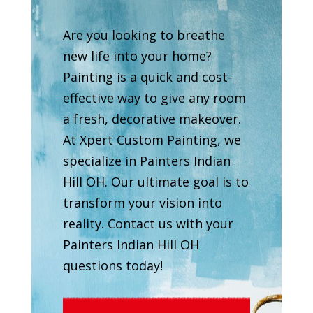
Are you looking to breathe
new life into your home?
Painting is a quick and cost-
effective way to give any room
a fresh, decorative makeover.
At Xpert Custom Painting, we
specialize in Painters Indian
Hill OH. Our ultimate goal is to
transform your vision into
reality. Contact us with your
Painters Indian Hill OH
questions today!