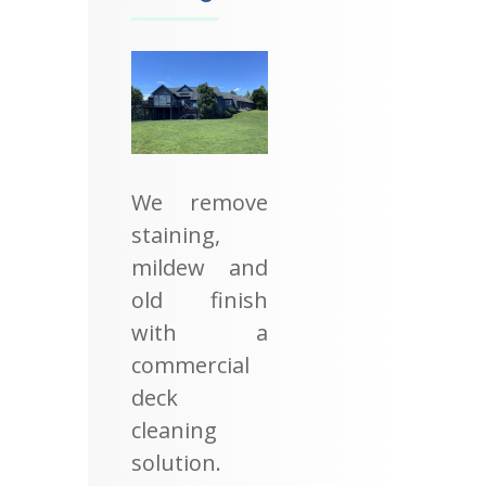
We remove
staining,
mildew and
old finish
with a
commercial
deck
cleaning
solution.