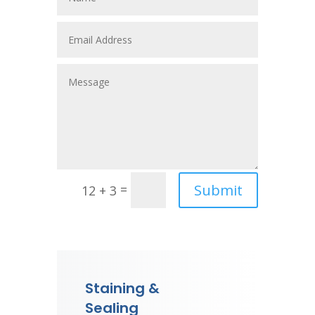
Submit
=
12 + 3
Staining &
Sealing