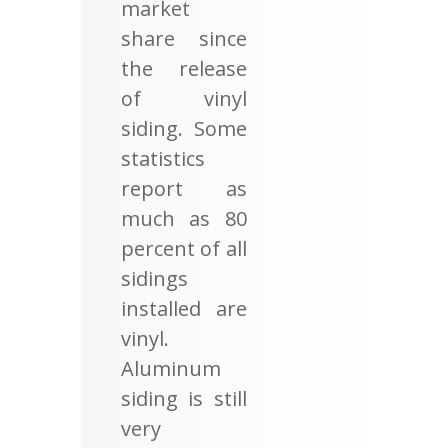
market
share since
the release
of vinyl
siding. Some
statistics
report as
much as 80
percent of all
sidings
installed are
vinyl.
Aluminum
siding is still
very