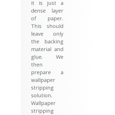
it is just a
dense layer
of paper.
This should
leave only
the backing
material and
glue. We
then
prepare a
wallpaper
stripping
solution.
Wallpaper
stripping