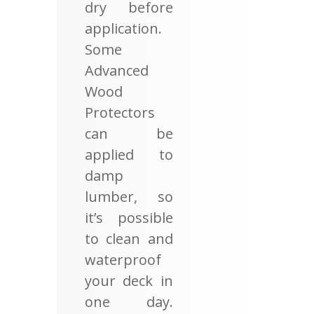
dry before
application.
Some
Advanced
Wood
Protectors
can be
applied to
damp
lumber, so
it’s possible
to clean and
waterproof
your deck in
one day.