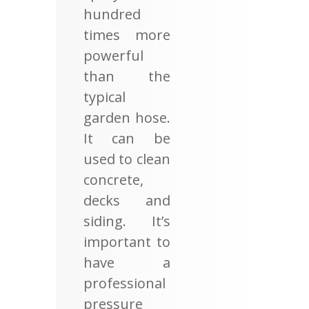
hundred
times more
powerful
than the
typical
garden hose.
It can be
used to clean
concrete,
decks and
siding. It’s
important to
have a
professional
pressure