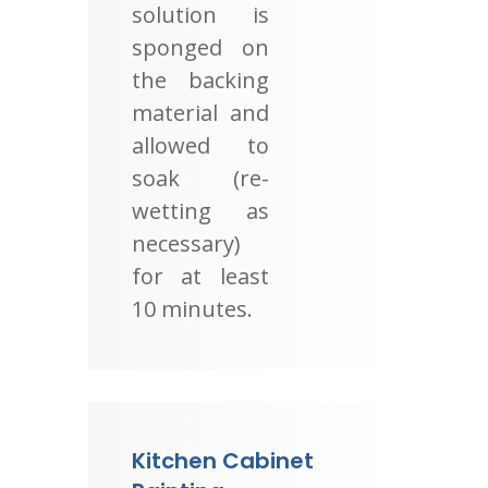
solution is
sponged on
the backing
material and
allowed to
soak (re-
wetting as
necessary)
for at least
10 minutes.
Kitchen Cabinet