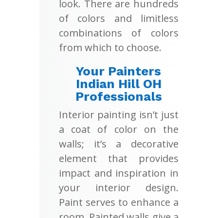
look. There are hundreds
of colors and limitless
combinations of colors
from which to choose.
Your Painters
Indian Hill OH
Professionals
Interior painting isn’t just
a coat of color on the
walls; it’s a decorative
element that provides
impact and inspiration in
your interior design.
Paint serves to enhance a
room. Painted walls give a