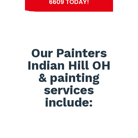
6609 TODAY!
Our Painters
Indian Hill OH
& painting
services
include: