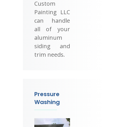
Custom
Painting LLC
can handle
all of your
aluminum
siding and
trim needs.
Pressure
Washing