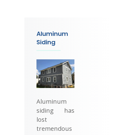
Aluminum
Siding
Aluminum
siding has
lost
tremendous