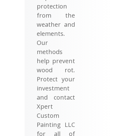
protection
from the
weather and
elements.
Our
methods
help prevent
wood rot.
Protect your
investment
and contact
Xpert
Custom
Painting LLC
for all of