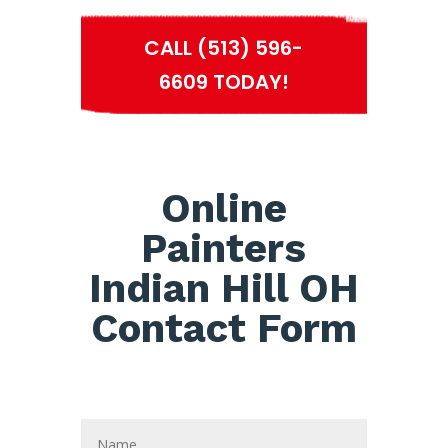
CALL (513) 596-
6609 TODAY!
Online
Painters
Indian Hill OH
Contact Form