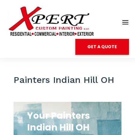
GET A QUOTE
Painters Indian Hill OH
Your Painters
Indian Hill OH