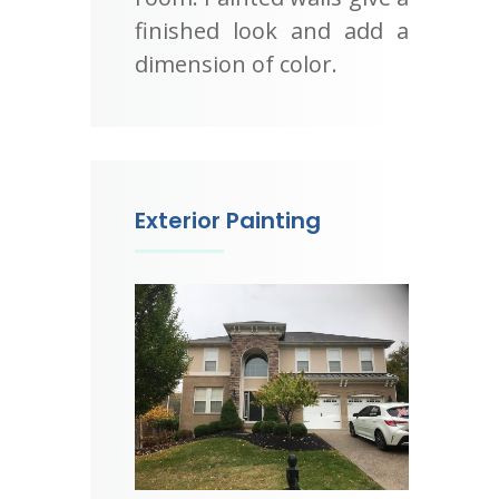
finished look and add a
dimension of color.
Exterior Painting