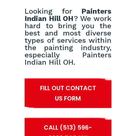
Looking for
Painters
Indian Hill OH
? We work
hard to bring you the
best and most diverse
types of services within
the painting industry,
especially Painters
Indian Hill OH.
FILL OUT CONTACT
US FORM
CALL (513) 596-