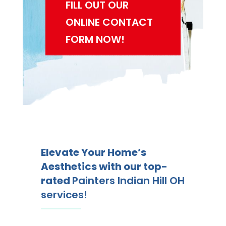
FILL OUT OUR
ONLINE CONTACT
FORM NOW!
Elevate Your Home’s
Aesthetics with our top-
rated
Painters Indian Hill OH
services!