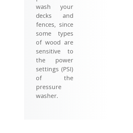
wash your
decks and
fences, since
some types
of wood are
sensitive to
the power
settings (PSI)
of the
pressure
washer.