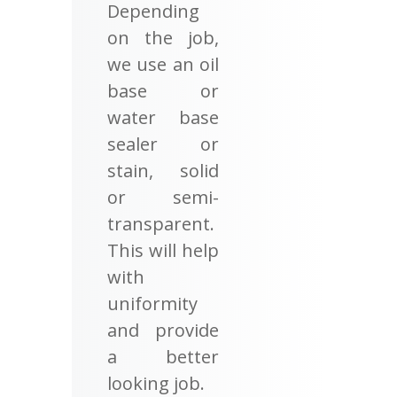
Depending
on the job,
we use an oil
base or
water base
sealer or
stain, solid
or semi-
transparent.
This will help
with
uniformity
and provide
a better
looking job.