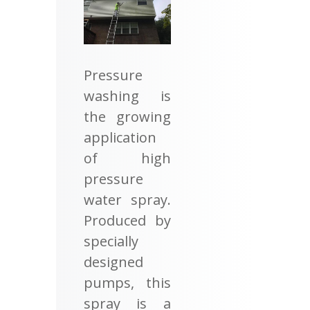
Pressure
washing is
the growing
application
of high
pressure
water spray.
Produced by
specially
designed
pumps, this
spray is a