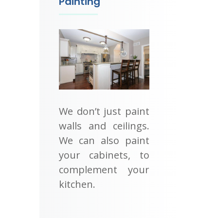
Painting
We don’t just paint
walls and ceilings.
We can also paint
your cabinets, to
complement your
kitchen.