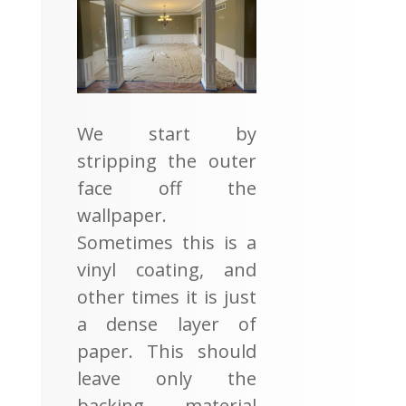
We start by
stripping the outer
face off the
wallpaper.
Sometimes this is a
vinyl coating, and
other times it is just
a dense layer of
paper. This should
leave only the
backing material