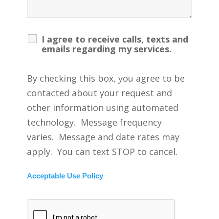
I agree to receive calls, texts and
emails regarding my services.
By checking this box, you agree to be
contacted about your request and
other information using automated
technology. Message frequency
varies. Message and date rates may
apply. You can text STOP to cancel.
Acceptable Use Policy