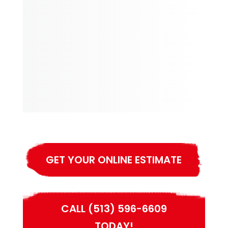
GET YOUR ONLINE ESTIMATE
CALL (513) 596-6609
TODAY!