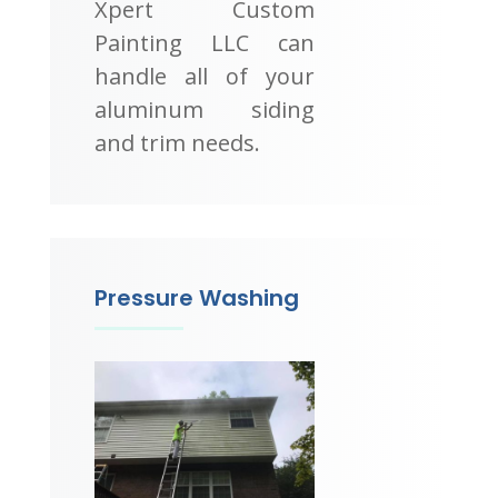
Xpert Custom
Painting LLC can
handle all of your
aluminum siding
and trim needs.
Pressure Washing