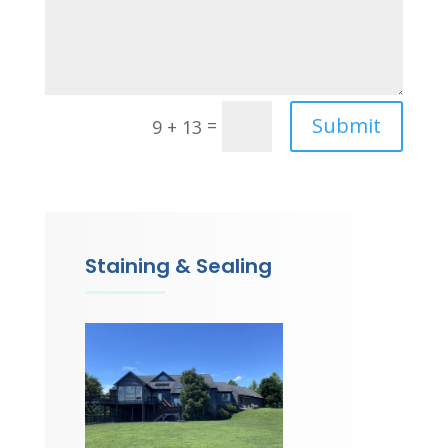
Submit
=
9 + 13
Staining & Sealing