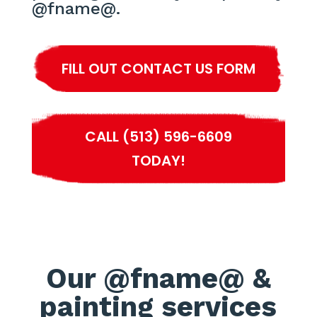
@fname@.
FILL OUT CONTACT US FORM
CALL (513) 596-6609
TODAY!
Our @fname@ &
painting services