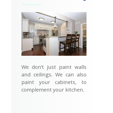
We don’t just paint walls
and ceilings. We can also
paint your cabinets, to
complement your kitchen.