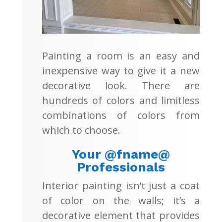
Painting a room is an easy and
inexpensive way to give it a new
decorative look. There are
hundreds of colors and limitless
combinations of colors from
which to choose.
Your @fname@
Professionals
Interior painting isn’t just a coat
of color on the walls; it’s a
decorative element that provides