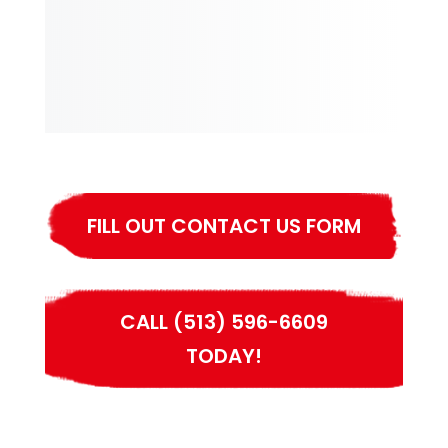
FILL OUT CONTACT US FORM
CALL (513) 596-6609
TODAY!