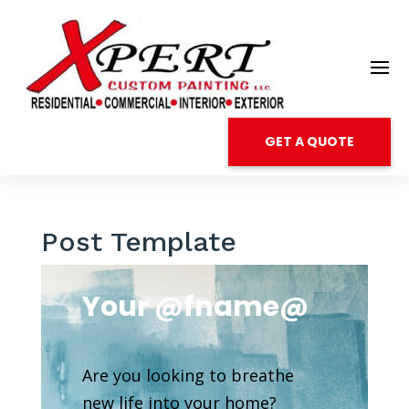
GET A QUOTE
Post Template
Your @fname@
Are you looking to breathe
new life into your home?