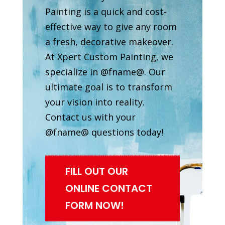
Painting is a quick and cost-
effective way to give any room
a fresh, decorative makeover.
At Xpert Custom Painting, we
specialize in @fname@. Our
ultimate goal is to transform
your vision into reality.
Contact us with your
@fname@ questions today!
FILL OUT OUR
ONLINE CONTACT
FORM NOW!