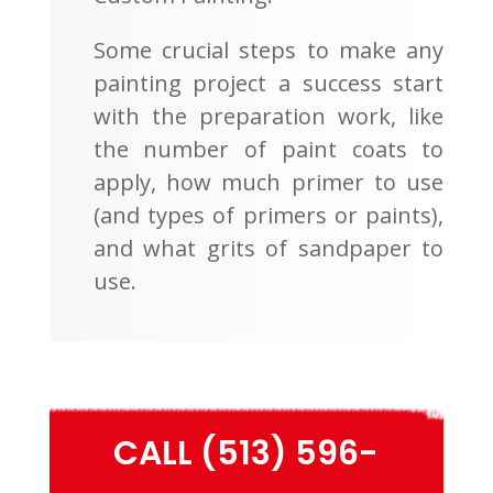
Some crucial steps to make any
painting project a success start
with the preparation work, like
the number of paint coats to
apply, how much primer to use
(and types of primers or paints),
and what grits of sandpaper to
use.
CALL (513) 596-