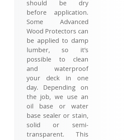
should be dry
before application.
Some Advanced
Wood Protectors can
be applied to damp
lumber, so it’s
possible to clean
and waterproof
your deck in one
day. Depending on
the job, we use an
oil base or water
base sealer or stain,
solid or semi-
transparent. This