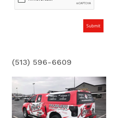
(513) 596-6609