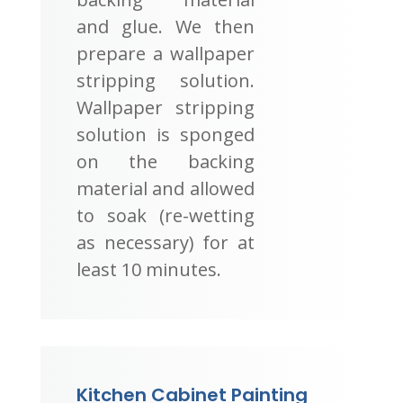
and glue. We then
prepare a wallpaper
stripping solution.
Wallpaper stripping
solution is sponged
on the backing
material and allowed
to soak (re-wetting
as necessary) for at
least 10 minutes.
Kitchen Cabinet Painting