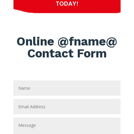
TODAY!
Online @fname@
Contact Form