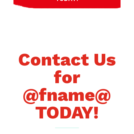
Contact Us
for
@fname@
TODAY!