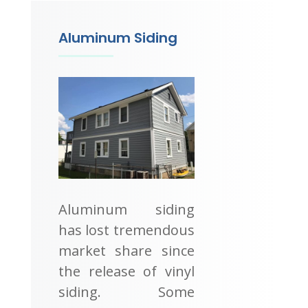
Aluminum Siding
Aluminum siding
has lost tremendous
market share since
the release of vinyl
siding. Some