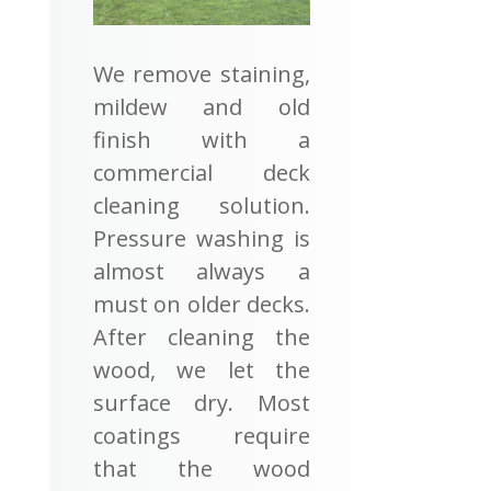
We remove staining,
mildew and old
finish with a
commercial deck
cleaning solution.
Pressure washing is
almost always a
must on older decks.
After cleaning the
wood, we let the
surface dry. Most
coatings require
that the wood