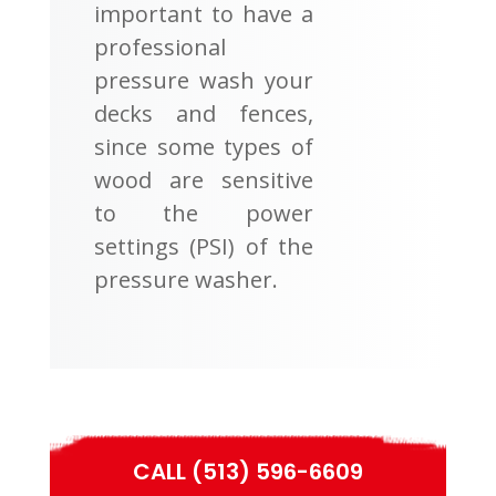
important to have a
professional
pressure wash your
decks and fences,
since some types of
wood are sensitive
to the power
settings (PSI) of the
pressure washer.
CALL (513) 596-6609