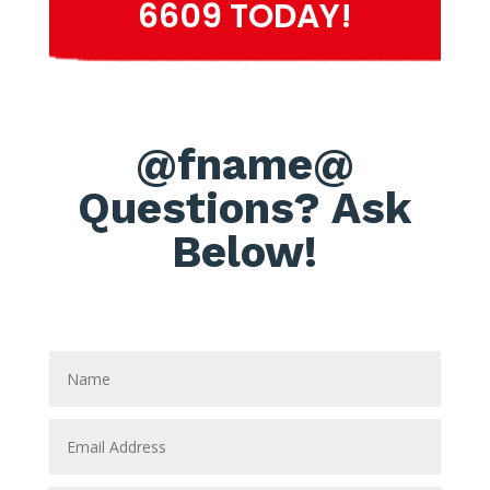
6609 TODAY!
@fname@
Questions? Ask
Below!