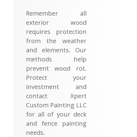
Remember all
exterior wood
requires protection
from the weather
and elements. Our
methods help
prevent wood rot.
Protect your
investment and
contact Xpert
Custom Painting LLC
for all of your deck
and fence painting
needs.