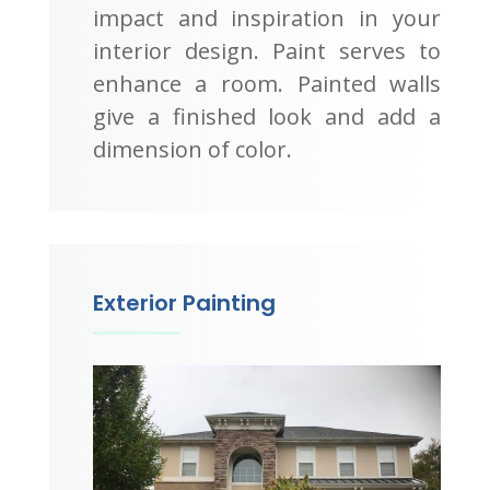
impact and inspiration in your
interior design. Paint serves to
enhance a room. Painted walls
give a finished look and add a
dimension of color.
Exterior Painting