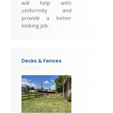
will help with
uniformity and
provide a better
looking job.
Decks & Fences