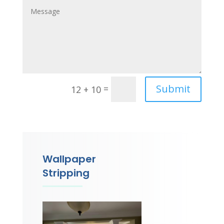
Submit
=
12 + 10
Wallpaper
Stripping