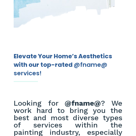
Elevate Your Home’s Aesthetics
with our top-rated
@fname@
services!
Looking for
@fname@
? We
work hard to bring you the
best and most diverse types
of services within the
painting industry, especially