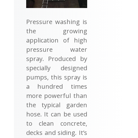
Pressure washing is
the growing
application of high
pressure water
spray. Produced by
specially designed
pumps, this spray is
a hundred times
more powerful than
the typical garden
hose. It can be used
to clean concrete,
decks and siding. It’s