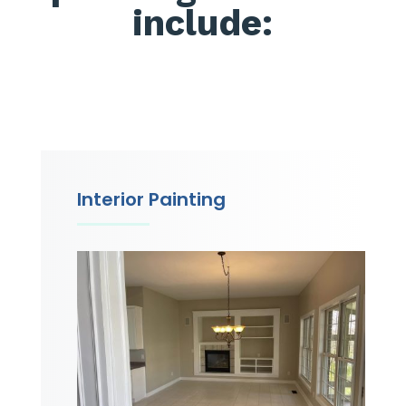
include:
Interior Painting