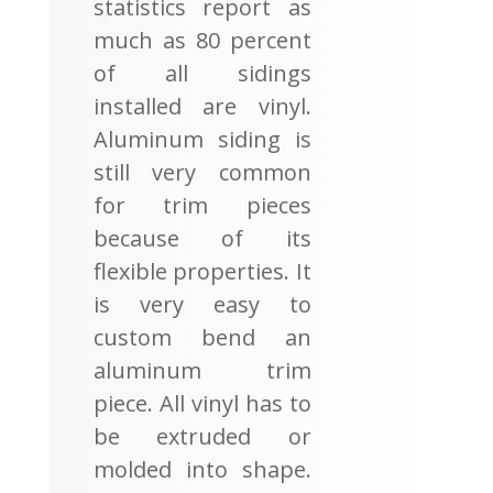
statistics report as
much as 80 percent
of all sidings
installed are vinyl.
Aluminum siding is
still very common
for trim pieces
because of its
flexible properties. It
is very easy to
custom bend an
aluminum trim
piece. All vinyl has to
be extruded or
molded into shape.