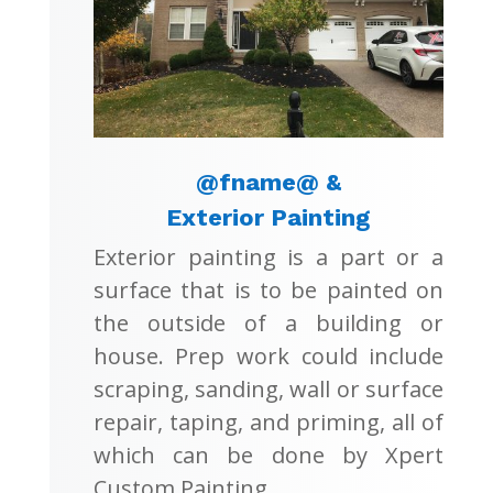
@fname@ &
Exterior Painting
Exterior painting is a part or a
surface that is to be painted on
the outside of a building or
house. Prep work could include
scraping, sanding, wall or surface
repair, taping, and priming, all of
which can be done by Xpert
Custom Painting.