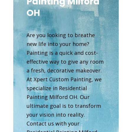
Painting Milford
OH
Are you looking to breathe
new life into your home?
Painting is a quick and cost-
effective way to give any room
a fresh, decorative makeover.
At Xpert Custom Painting, we
specialize in Residential
Painting Milford OH. Our
ultimate goal is to transform
your vision into reality.
Contact us with your