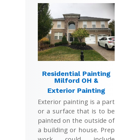
Residential Painting
Milford OH &
Exterior Painting
Exterior painting is a part
or a surface that is to be
painted on the outside of
a building or house. Prep
work could include