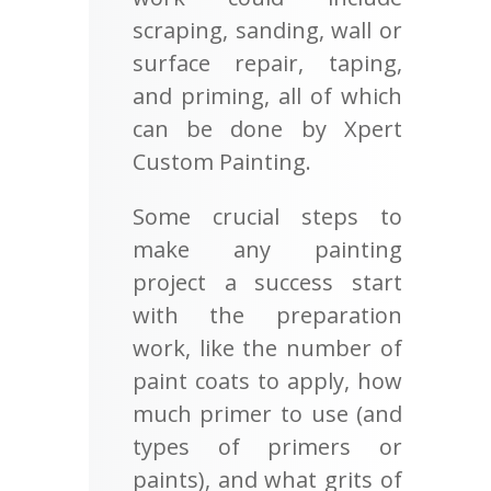
scraping, sanding, wall or
surface repair, taping,
and priming, all of which
can be done by Xpert
Custom Painting.
Some crucial steps to
make any painting
project a success start
with the preparation
work, like the number of
paint coats to apply, how
much primer to use (and
types of primers or
paints), and what grits of