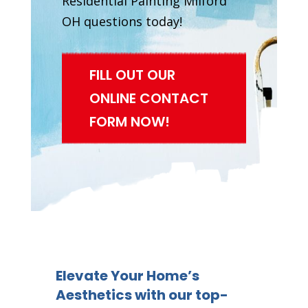
Residential Painting Milford
OH questions today!
FILL OUT OUR
ONLINE CONTACT
FORM NOW!
Elevate Your Home’s
Aesthetics with our top-