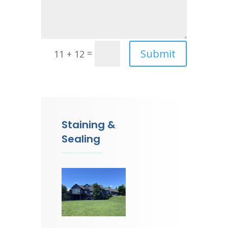
Submit
=
11 + 12
Staining &
Sealing