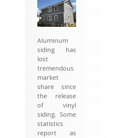
Aluminum
siding has
lost
tremendous
market
share since
the release
of vinyl
siding. Some
statistics
report as