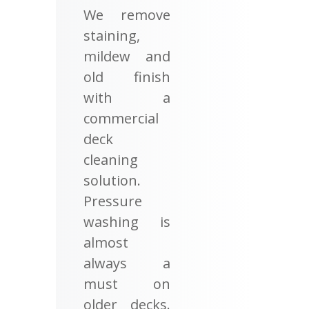
We remove
staining,
mildew and
old finish
with a
commercial
deck
cleaning
solution.
Pressure
washing is
almost
always a
must on
older decks.