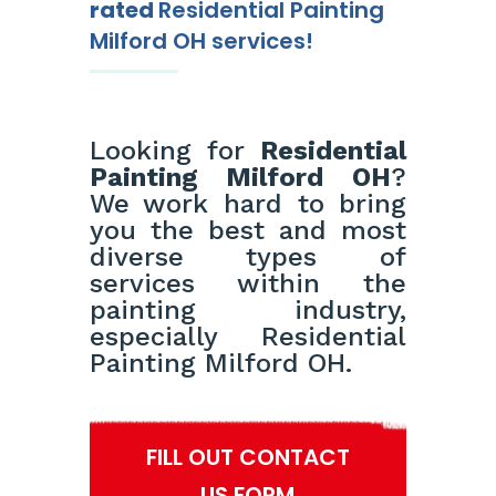
rated
Residential Painting
Milford OH services!
Looking for
Residential
Painting Milford OH
?
We work hard to bring
you the best and most
diverse types of
services within the
painting industry,
especially Residential
Painting Milford OH.
FILL OUT CONTACT
US FORM