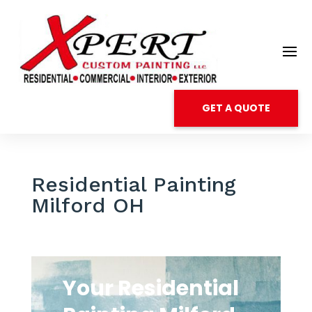
GET A QUOTE
Residential Painting
Milford OH
Your Residential