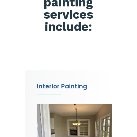
painting
services
include:
Interior Painting