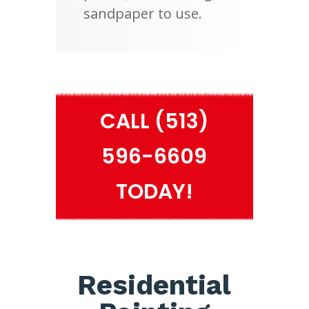
sandpaper to use.
CALL (513)
596-6609
TODAY!
Residential