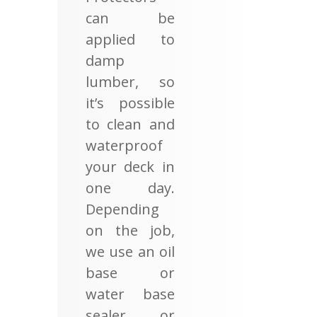
can be
applied to
damp
lumber, so
it’s possible
to clean and
waterproof
your deck in
one day.
Depending
on the job,
we use an oil
base or
water base
sealer or