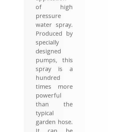
of high
pressure
water spray.
Produced by
specially
designed
pumps, this
spray is a
hundred
times more
powerful
than the
typical
garden hose.
It can be