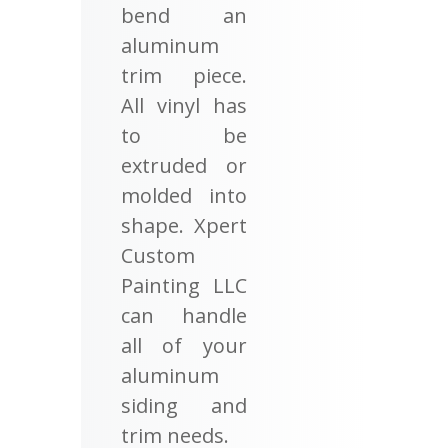
bend an
aluminum
trim piece.
All vinyl has
to be
extruded or
molded into
shape. Xpert
Custom
Painting LLC
can handle
all of your
aluminum
siding and
trim needs.