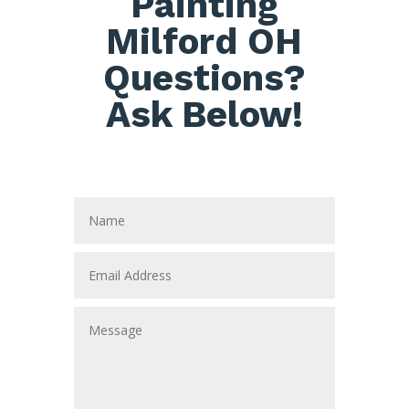
Painting
Milford OH
Questions?
Ask Below!