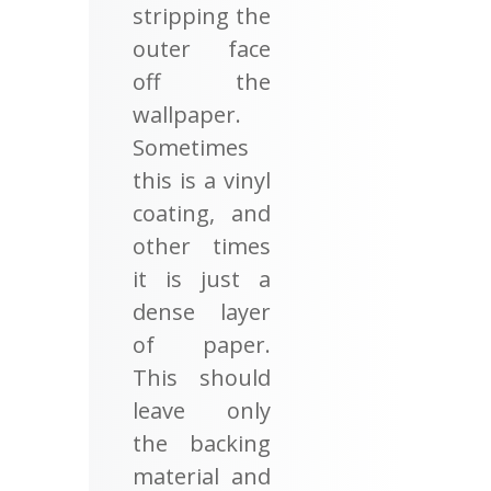
stripping the
outer face
off the
wallpaper.
Sometimes
this is a vinyl
coating, and
other times
it is just a
dense layer
of paper.
This should
leave only
the backing
material and