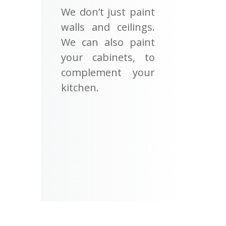
We don’t just paint
walls and ceilings.
We can also paint
your cabinets, to
complement your
kitchen.