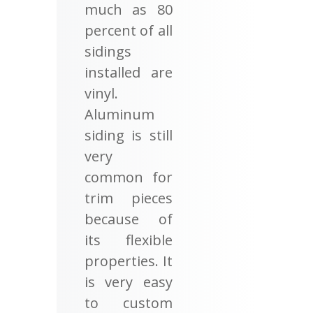
much as 80
percent of all
sidings
installed are
vinyl.
Aluminum
siding is still
very
common for
trim pieces
because of
its flexible
properties. It
is very easy
to custom