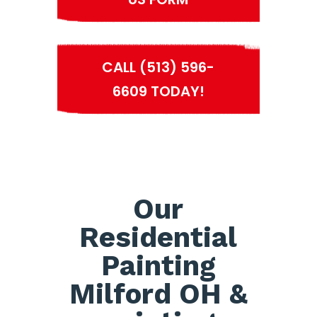
CALL (513) 596-
6609 TODAY!
Our
Residential
Painting
Milford OH &