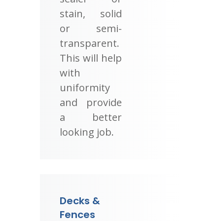
stain, solid
or semi-
transparent.
This will help
with
uniformity
and provide
a better
looking job.
Decks &
Fences