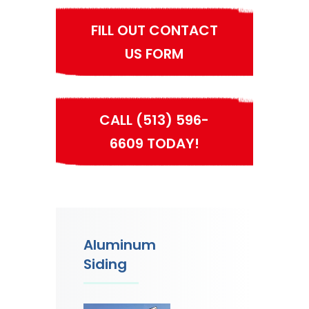
FILL OUT CONTACT
US FORM
CALL (513) 596-
6609 TODAY!
Aluminum
Siding