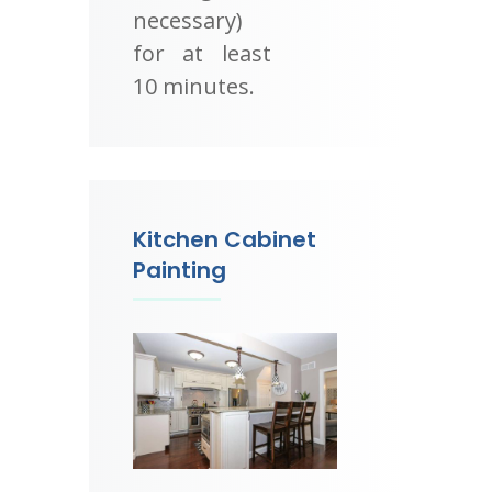
necessary)
for at least
10 minutes.
Kitchen Cabinet
Painting