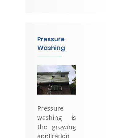
Pressure
Washing
Pressure
washing is
the growing
application