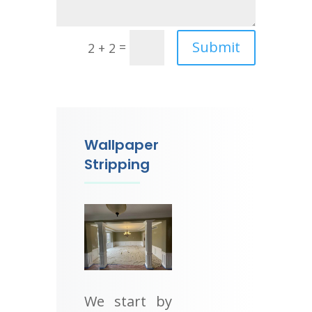
Submit
=
2 + 2
Wallpaper
Stripping
We start by