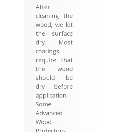
After
cleaning the
wood, we let
the surface
dry. Most
coatings
require that
the wood
should be
dry before
application.
Some
Advanced
Wood
Protectors