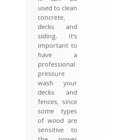
used to clean
concrete,
decks and
siding. It’s
important to
have a
professional
pressure
wash your
decks and
fences, since
some types
of wood are
sensitive to
the power