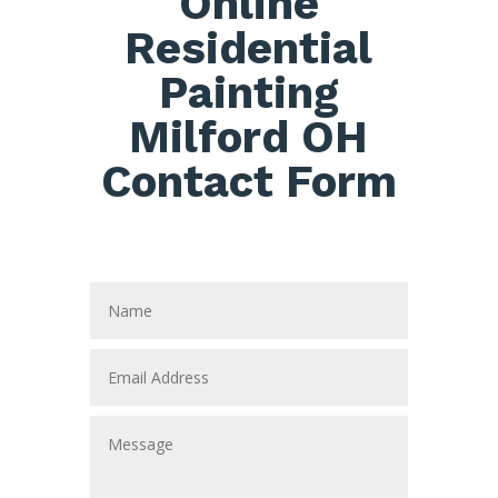
Online
Residential
Painting
Milford OH
Contact Form