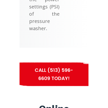
settings (PSI)
of the
pressure
washer.
CALL (513) 596-
6609 TODAY!