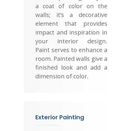
a coat of color on the
walls; it’s a decorative
element that provides
impact and inspiration in
your interior design.
Paint serves to enhance a
room. Painted walls give a
finished look and add a
dimension of color.
Exterior Painting