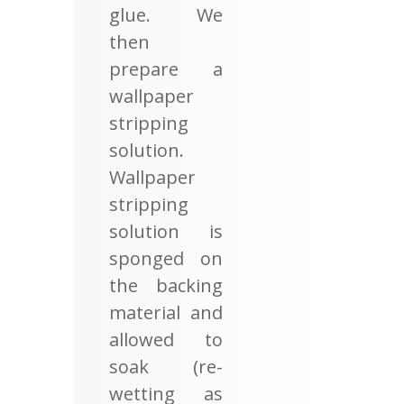
glue. We
then
prepare a
wallpaper
stripping
solution.
Wallpaper
stripping
solution is
sponged on
the backing
material and
allowed to
soak (re-
wetting as