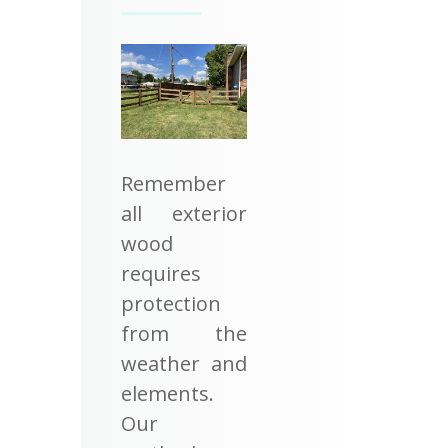
Remember
all exterior
wood
requires
protection
from the
weather and
elements.
Our