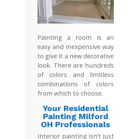
Painting a room is an
easy and inexpensive way
to give it a new decorative
look. There are hundreds
of colors and limitless
combinations of colors
from which to choose.
Your Residential
Painting Milford
OH Professionals
Interior painting isn’t just