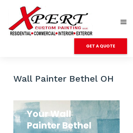
GET A QUOTE
Wall Painter Bethel OH
Your Wall
Painter Bethel