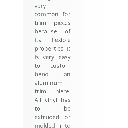
very
common for
trim pieces
because of
its flexible
properties. It
is very easy
to custom
bend an
aluminum
trim piece.
All vinyl has
to be
extruded or
molded into