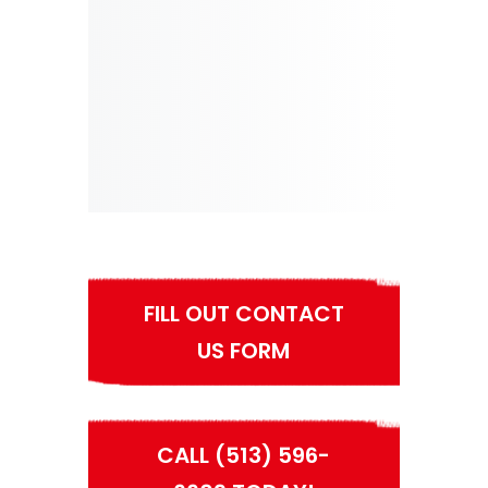
FILL OUT CONTACT
US FORM
CALL (513) 596-