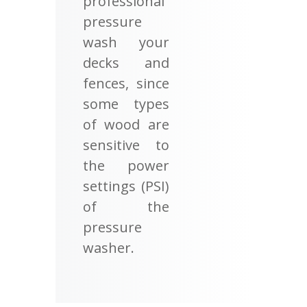
professional
pressure
wash your
decks and
fences, since
some types
of wood are
sensitive to
the power
settings (PSI)
of the
pressure
washer.