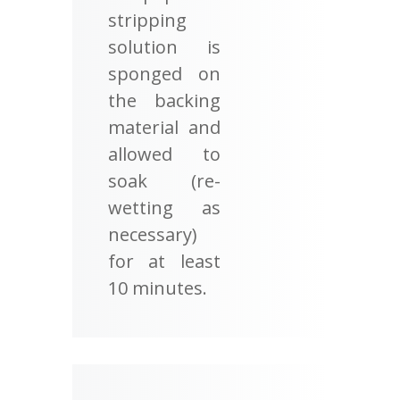
stripping
solution is
sponged on
the backing
material and
allowed to
soak (re-
wetting as
necessary)
for at least
10 minutes.