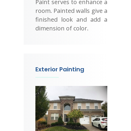
Paint serves to enhance a
room. Painted walls give a
finished look and add a
dimension of color.
Exterior Painting