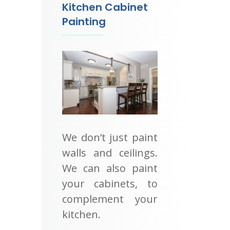
Kitchen Cabinet
Painting
We don’t just paint
walls and ceilings.
We can also paint
your cabinets, to
complement your
kitchen.