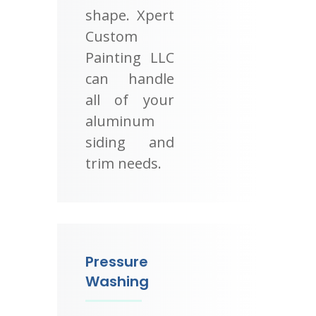
shape. Xpert
Custom
Painting LLC
can handle
all of your
aluminum
siding and
trim needs.
Pressure
Washing