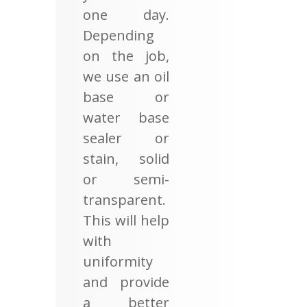
one day.
Depending
on the job,
we use an oil
base or
water base
sealer or
stain, solid
or semi-
transparent.
This will help
with
uniformity
and provide
a better