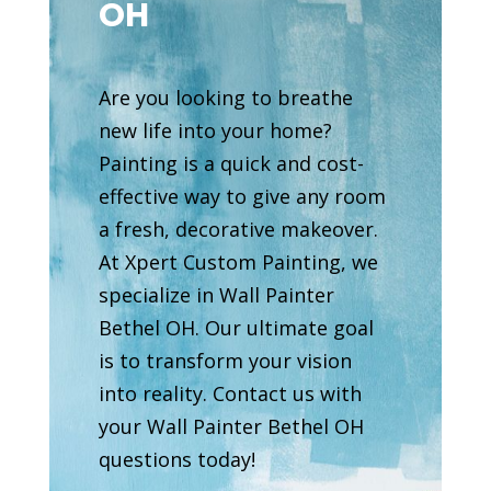
OH
Are you looking to breathe
new life into your home?
Painting is a quick and cost-
effective way to give any room
a fresh, decorative makeover.
At Xpert Custom Painting, we
specialize in Wall Painter
Bethel OH. Our ultimate goal
is to transform your vision
into reality. Contact us with
your Wall Painter Bethel OH
questions today!