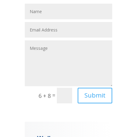
Submit
=
6 + 8