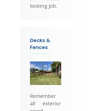
looking job.
Decks &
Fences
Remember
all exterior
wood