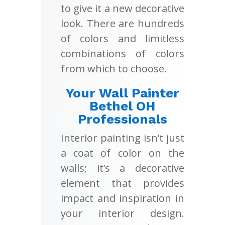
to give it a new decorative
look. There are hundreds
of colors and limitless
combinations of colors
from which to choose.
Your Wall Painter
Bethel OH
Professionals
Interior painting isn’t just
a coat of color on the
walls; it’s a decorative
element that provides
impact and inspiration in
your interior design.