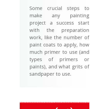
Some crucial steps to
make any painting
project a success start
with the preparation
work, like the number of
paint coats to apply, how
much primer to use (and
types of primers or
paints), and what grits of
sandpaper to use.