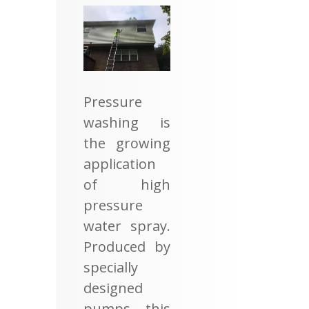
Pressure
washing is
the growing
application
of high
pressure
water spray.
Produced by
specially
designed
pumps, this