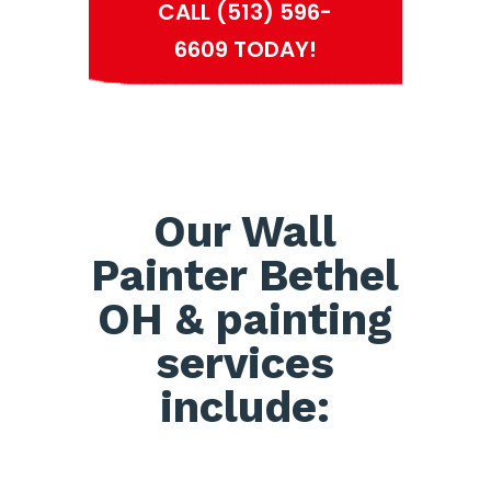
CALL (513) 596-
6609 TODAY!
Our Wall
Painter Bethel
OH & painting
services
include: