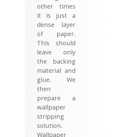
other times
it is just a
dense layer
of paper.
This should
leave only
the backing
material and
glue. We
then
prepare a
wallpaper
stripping
solution.
Wallpaper