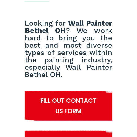
Looking for
Wall Painter
Bethel OH
? We work
hard to bring you the
best and most diverse
types of services within
the painting industry,
especially Wall Painter
Bethel OH.
FILL OUT CONTACT
US FORM