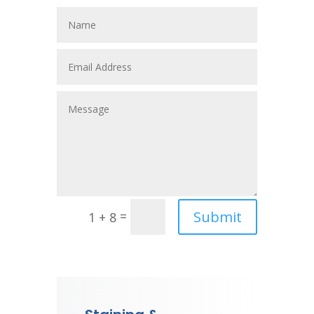
Submit
=
1 + 8