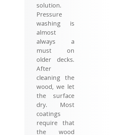
solution.
Pressure
washing is
almost
always a
must on
older decks.
After
cleaning the
wood, we let
the surface
dry. Most
coatings
require that
the wood