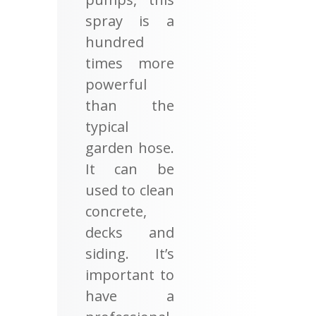
spray is a
hundred
times more
powerful
than the
typical
garden hose.
It can be
used to clean
concrete,
decks and
siding. It’s
important to
have a