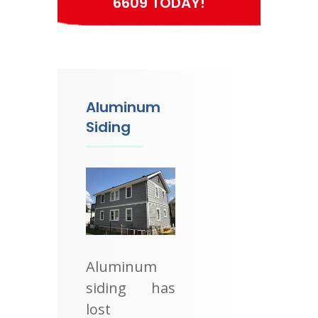
6609 TODAY!
Aluminum
Siding
Aluminum
siding has
lost