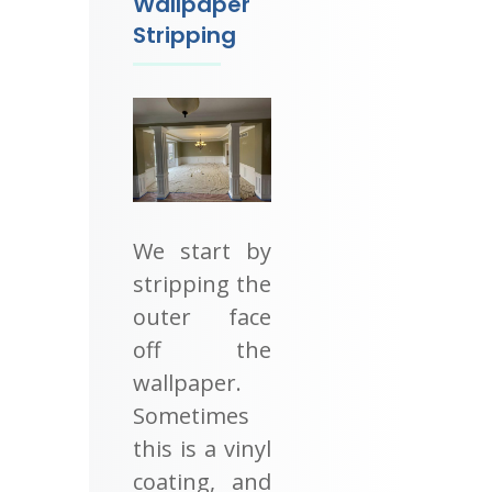
Wallpaper
Stripping
We start by
stripping the
outer face
off the
wallpaper.
Sometimes
this is a vinyl
coating, and