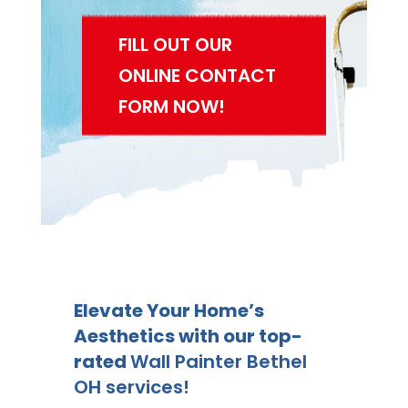
FILL OUT OUR
ONLINE CONTACT
FORM NOW!
Elevate Your Home’s
Aesthetics with our top-
rated
Wall Painter Bethel
OH services!