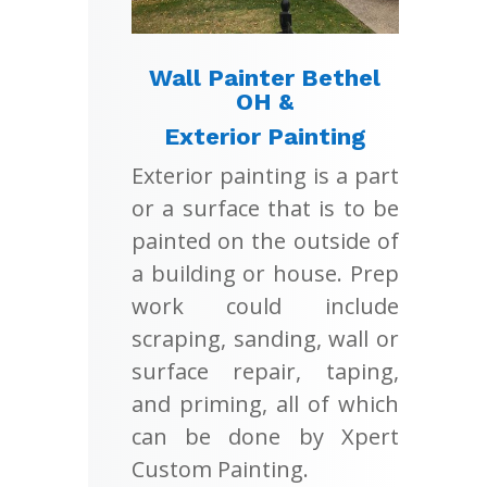
Wall Painter Bethel
OH &
Exterior Painting
Exterior painting is a part
or a surface that is to be
painted on the outside of
a building or house. Prep
work could include
scraping, sanding, wall or
surface repair, taping,
and priming, all of which
can be done by Xpert
Custom Painting.