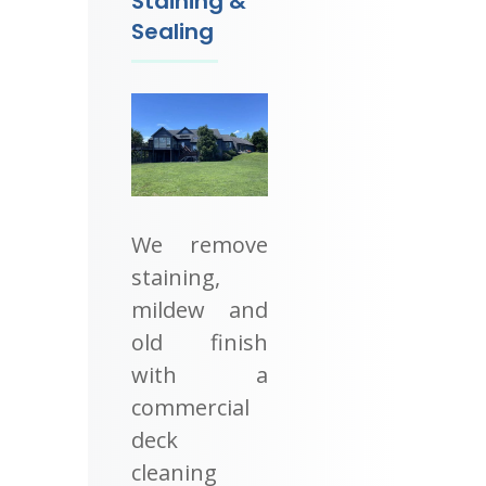
Staining &
Sealing
We remove
staining,
mildew and
old finish
with a
commercial
deck
cleaning