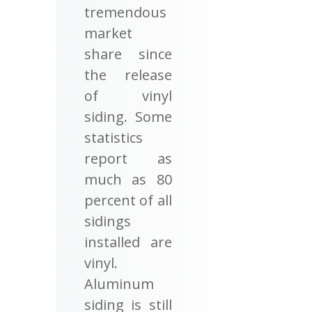
tremendous
market
share since
the release
of vinyl
siding. Some
statistics
report as
much as 80
percent of all
sidings
installed are
vinyl.
Aluminum
siding is still