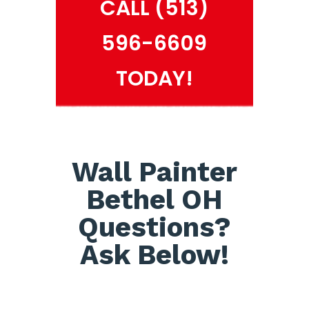
CALL (513)
596-6609
TODAY!
Wall Painter
Bethel OH
Questions?
Ask Below!