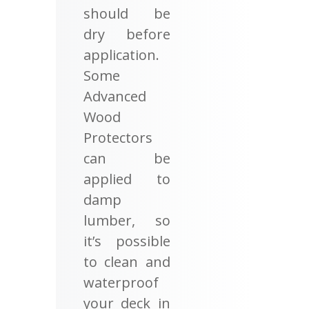
should be
dry before
application.
Some
Advanced
Wood
Protectors
can be
applied to
damp
lumber, so
it’s possible
to clean and
waterproof
your deck in