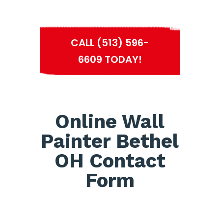
CALL (513) 596-
6609 TODAY!
Online Wall
Painter Bethel
OH Contact
Form