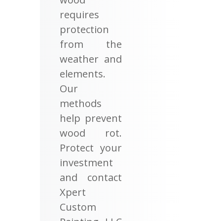
requires
protection
from the
weather and
elements.
Our
methods
help prevent
wood rot.
Protect your
investment
and contact
Xpert
Custom