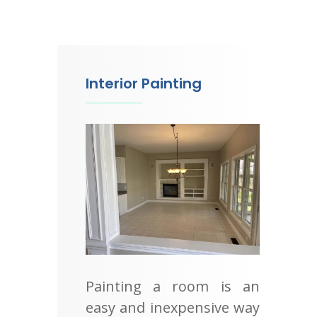
Interior Painting
Painting a room is an
easy and inexpensive way